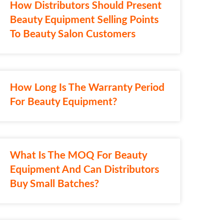
How Distributors Should Present
Beauty Equipment Selling Points
To Beauty Salon Customers
How Long Is The Warranty Period
For Beauty Equipment?
What Is The MOQ For Beauty
Equipment And Can Distributors
Buy Small Batches?