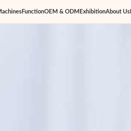
Machines
Function
OEM & ODM
Exhibition
About Us