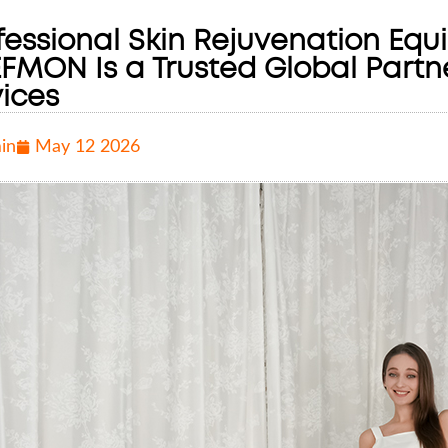
fessional Skin Rejuvenation Equ
FMON Is a Trusted Global Partn
ices
in
May 12 2026