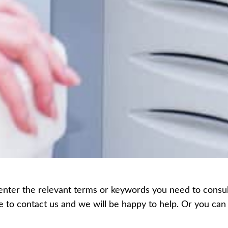
enter the relevant terms or keywords you need to consult,
ee to contact us and we will be happy to help. Or you c