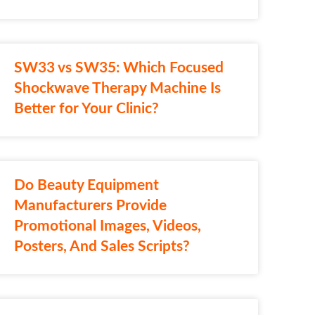
SW33 vs SW35: Which Focused
Shockwave Therapy Machine Is
Better for Your Clinic?
Do Beauty Equipment
Manufacturers Provide
Promotional Images, Videos,
Posters, And Sales Scripts?