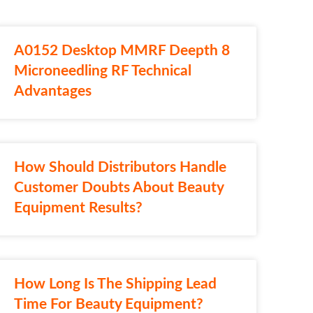
A0152 Desktop MMRF Deepth 8
Microneedling RF Technical
Advantages
How Should Distributors Handle
Customer Doubts About Beauty
Equipment Results?
How Long Is The Shipping Lead
Time For Beauty Equipment?