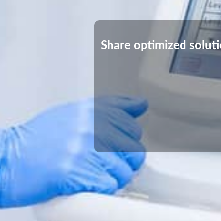
Share optimized solut