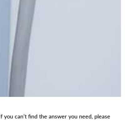
 If you can’t find the answer you need, please