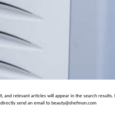
 and relevant articles will appear in the search results.
an directly send an email to beauty@shefmon.com