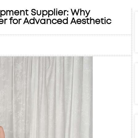
ipment Supplier: Why
er for Advanced Aesthetic