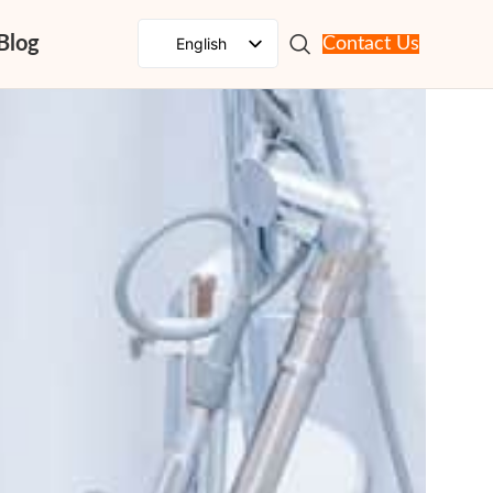
Blog
English
Contact Us
Spanish
French
Russian
Portuguese
Japanese
German
Korean
Italian
Arabic