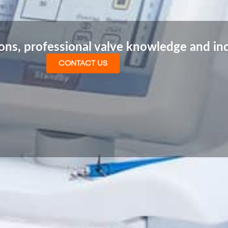
ions, professional valve knowledge and in
CONTACT US