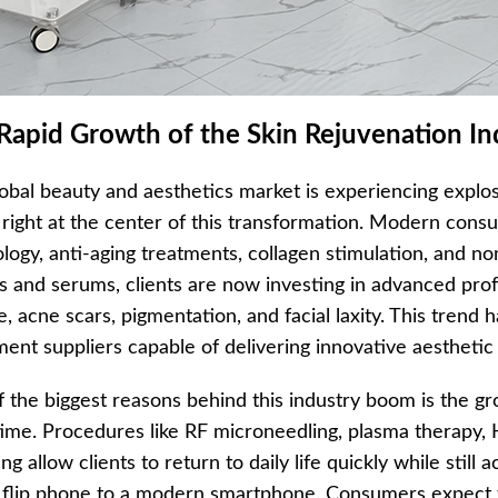
Rapid Growth of the Skin Rejuvenation In
obal beauty and aesthetics market is experiencing explo
g right at the center of this transformation. Modern co
logy, anti-aging treatments, collagen stimulation, and non
 and serums, clients are now investing in advanced prof
e, acne scars, pigmentation, and facial laxity. This trend
ent suppliers capable of delivering innovative aesthetic 
 the biggest reasons behind this industry boom is the gr
me. Procedures like RF microneedling, plasma therapy, HI
ng allow clients to return to daily life quickly while still a
 flip phone to a modern smartphone. Consumers expect t