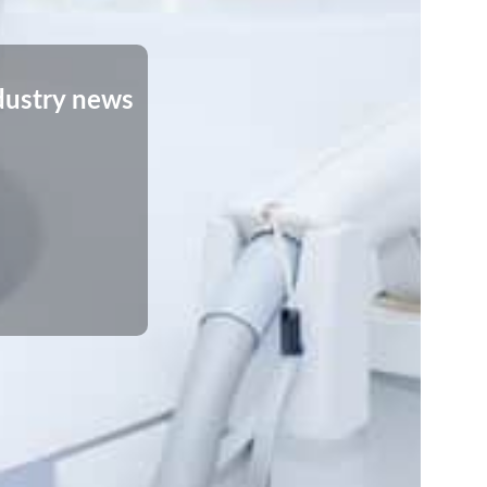
dustry news