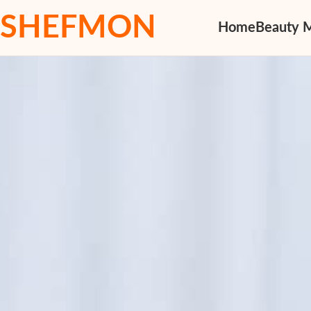
SHEFMON
Home
Beauty 