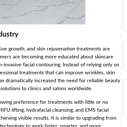
dustry
sive growth, and skin rejuvenation treatments are
nsumers are becoming more educated about skincare
-invasive facial contouring. Instead of relying only on
essional treatments that can improve wrinkles, skin
 has dramatically increased the need for reliable beauty
solutions to clinics and salons worldwide.
owing preference for treatments with little or no
FU lifting, hydrafacial cleansing, and EMS facial
chieving visible results. It is similar to upgrading from
echnology to work faster, smarter, and more