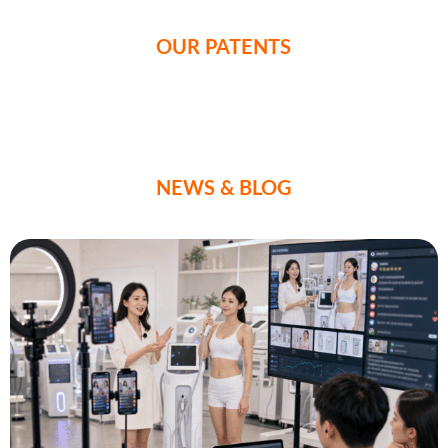
OUR PATENTS
NEWS & BLOG