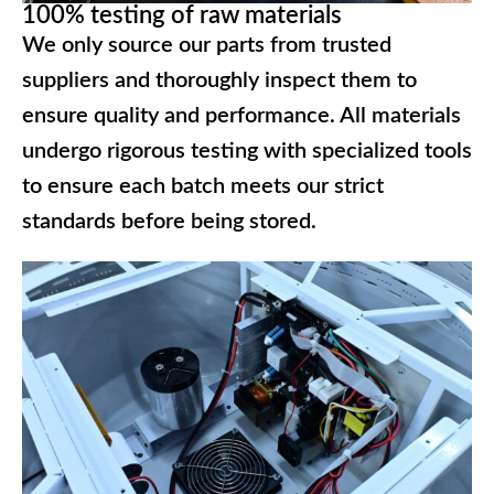
100% testing of raw materials
We only source our parts from trusted
suppliers and thoroughly inspect them to
ensure quality and performance. All materials
undergo rigorous testing with specialized tools
to ensure each batch meets our strict
standards before being stored.