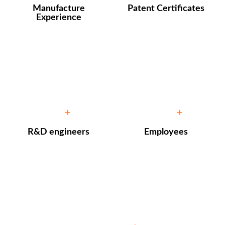
Manufacture
Patent Certificates
Experience
10
100
+
+
R&D engineers
Employees
10000