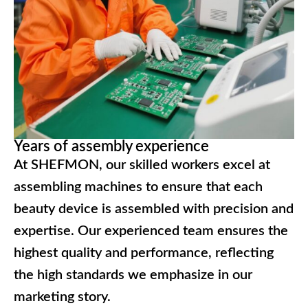
Years of assembly experience
At SHEFMON, our skilled workers excel at
assembling machines to ensure that each
beauty device is assembled with precision and
expertise. Our experienced team ensures the
highest quality and performance, reflecting
the high standards we emphasize in our
marketing story.