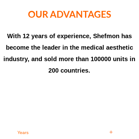
OUR ADVANTAGES
With 12 years of experience, Shefmon has
become the leader in the medical aesthetic
industry, and sold more than 100000 units in
200 countries.
12
100
+
Years