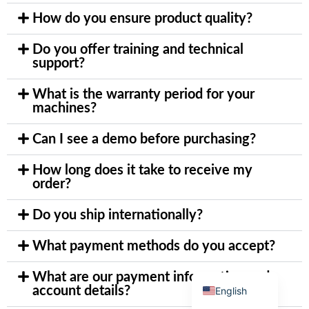
How do you ensure product quality?
Do you offer training and technical
support?
Arabic
What is the warranty period for your
machines?
Italian
Korean
Can I see a demo before purchasing?
German
How long does it take to receive my
Japanese
order?
Portuguese
Do you ship internationally?
Russian
French
What payment methods do you accept?
Spanish
What are our payment information and
account details?
English