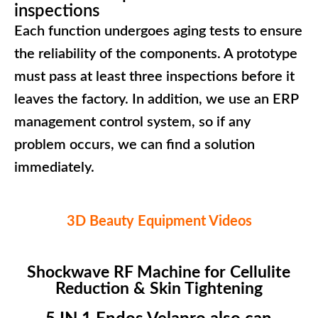
inspections
Each function undergoes aging tests to ensure
the reliability of the components. A prototype
must pass at least three inspections before it
leaves the factory. In addition, we use an ERP
management control system, so if any
problem occurs, we can find a solution
immediately.
3D Beauty Equipment Videos
Shockwave RF Machine for Cellulite
Reduction & Skin Tightening