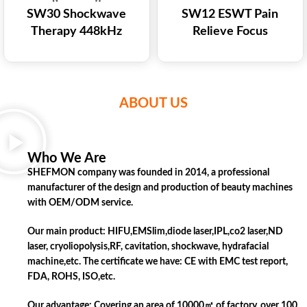
SW30 Shockwave
SW12 ESWT Pain
Therapy 448kHz
Relieve Focus
Monopolar RF Machine
Shockwave Treatment
for Pain Relief Muscle
Tecar Shock Wave
Recovery
Laser Therapy
ABOUT US
Who We Are
SHEFMON company was founded in 2014, a professional
manufacturer of the design and production of beauty machines
with OEM/ODM service.
Our main product: HIFU,EMSlim,diode laser,IPL,co2 laser,ND
laser, cryoliopolysis,RF, cavitation, shockwave, hydrafacial
machine,etc. The certificate we have: CE with EMC test report,
FDA, ROHS, ISO,etc.
Our advantage: Covering an area of 10000㎡ of factory, over 100