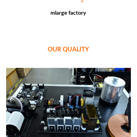
+
mlarge factory
OUR QUALITY