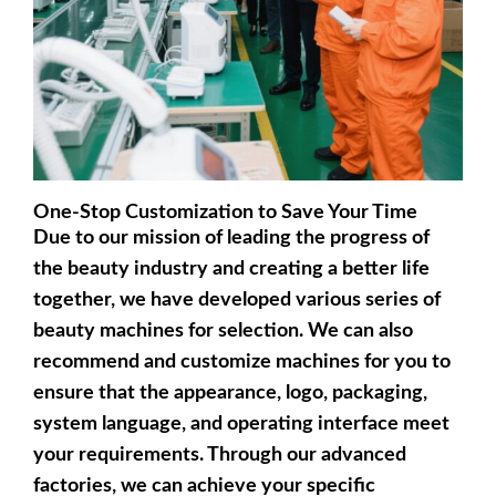
One-Stop Customization to Save Your Time
Due to our mission of leading the progress of
the beauty industry and creating a better life
together, we have developed various series of
beauty machines for selection. We can also
recommend and customize machines for you to
ensure that the appearance, logo, packaging,
system language, and operating interface meet
your requirements. Through our advanced
factories, we can achieve your specific