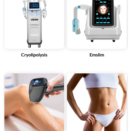
Contact Now
Cryolipolysis
Emslim