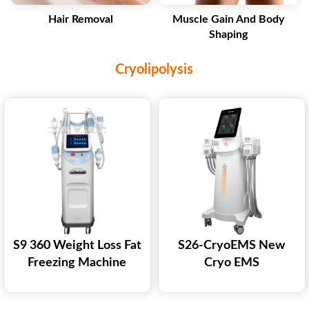
Hair Removal
Muscle Gain And Body
Shaping
Cryolipolysis
S9 360 Weight Loss Fat
S26-CryoEMS New
Freezing Machine
Cryo EMS
Cellulite Reduction
Coolsculpting
Cryolipolysis Fat
Cryolipolysis Cryoems