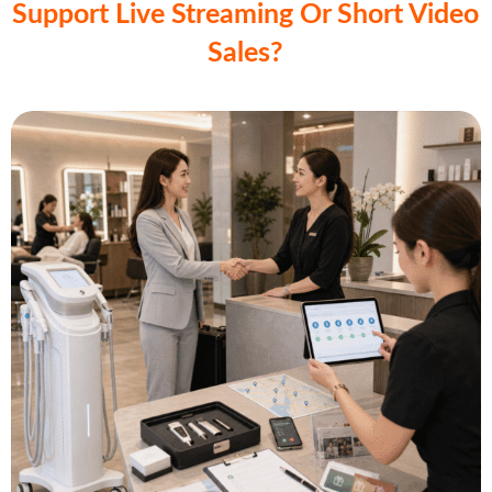
Support Live Streaming Or Short Video
Sales?