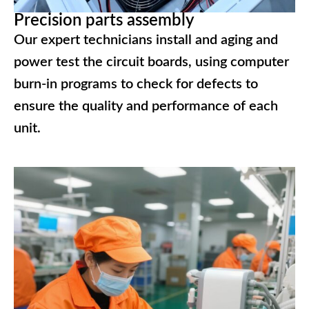
Precision parts assembly
Our expert technicians install and aging and
power test the circuit boards, using computer
burn-in programs to check for defects to
ensure the quality and performance of each
unit.