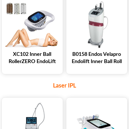
XC102 Inner Ball
B0158 Endos Velapro
RollerZERO EndoLift
Endolift Inner Ball Roll
Therapy Machine For
Massage Slimming
Body Shaping
Machine
Laser IPL