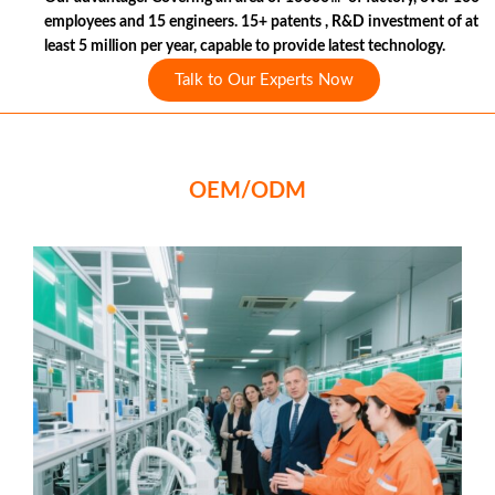
employees and 15 engineers. 15+ patents , R&D investment of at
least 5 million per year, capable to provide latest technology.
Talk to Our Experts Now
OEM/ODM