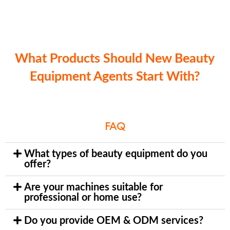
What Products Should New Beauty
Equipment Agents Start With?
FAQ
What types of beauty equipment do you
offer?
Are your machines suitable for
professional or home use?
Do you provide OEM & ODM services?