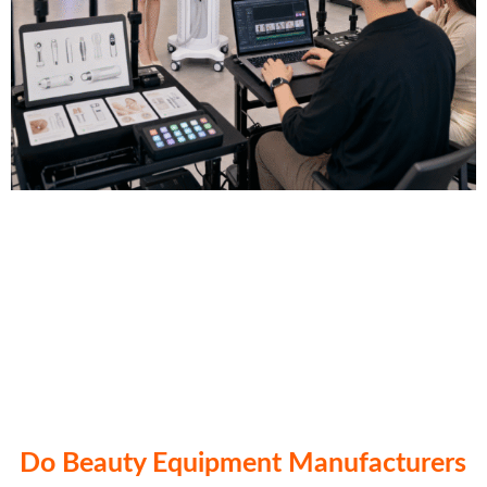
Do Beauty Equipment Manufacturers