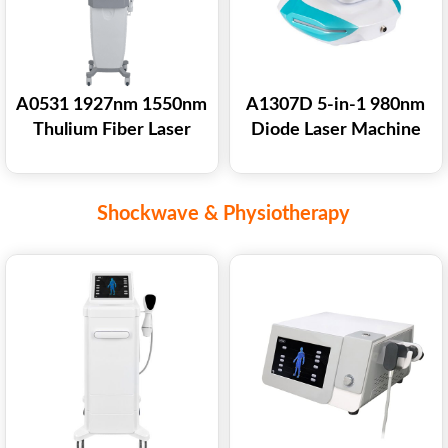
A0531 1927nm 1550nm
A1307D 5-in-1 980nm
Thulium Fiber Laser
Diode Laser Machine
Machine for Skin
for Vascular Lesions
Vaginal Tightening
Removal Nail Fungus
Pigmentation Acne
Treatment Skin
Shockwave & Physiotherapy
Scar Treatment
Rejuvenation