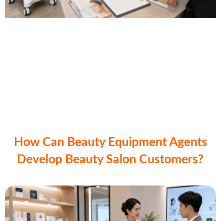
How Can Beauty Equipment Agents
Develop Beauty Salon Customers?