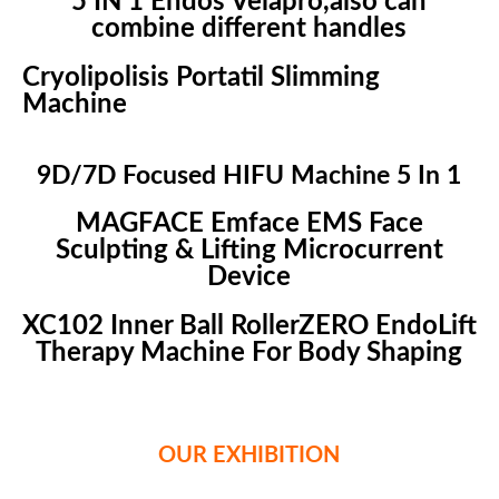
5 IN 1 Endos Velapro,also can
combine different handles
Cryolipolisis Portatil Slimming
Machine
9D/7D Focused HIFU Machine 5 In 1
MAGFACE Emface EMS Face
Sculpting & Lifting Microcurrent
Device
XC102 Inner Ball RollerZERO EndoLift
Therapy Machine For Body Shaping
OUR EXHIBITION