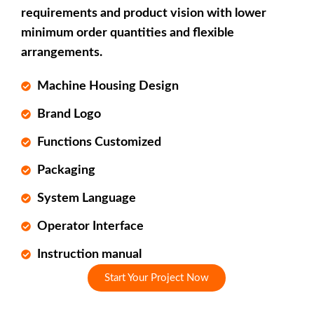
requirements and product vision with lower
minimum order quantities and flexible
arrangements.
Machine Housing Design
Brand Logo
Functions Customized
Packaging
System Language
Operator Interface
Instruction manual
Start Your Project Now