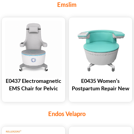
Freezing Cryolipolysis
Weight Loss Body
Emslim
Slimming Machine
Shaping Machine
E0437 Electromagnetic
E0435 Women’s
EMS Chair for Pelvic
Postpartum Repair New
Floor Strengthening
Ems Chair Pelvic Floor
Back Muscle Training
Chair Ems Pelvic Floor
Muscle Stimulator
Endos Velapro