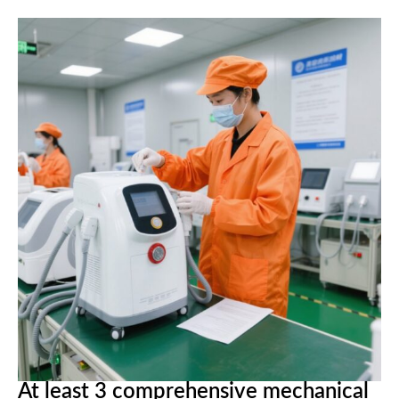
At least 3 comprehensive mechanical