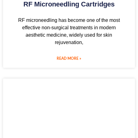
RF Microneedling Cartridges
RF microneedling has become one of the most
effective non-surgical treatments in modern
aesthetic medicine, widely used for skin
rejuvenation,
READ MORE »