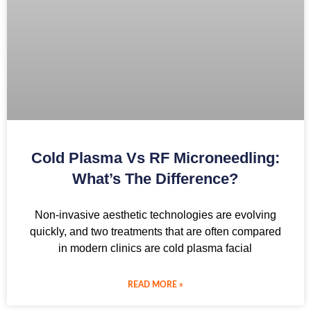
Cold Plasma Vs RF Microneedling:
What’s The Difference?
Non-invasive aesthetic technologies are evolving
quickly, and two treatments that are often compared
in modern clinics are cold plasma facial
READ MORE »