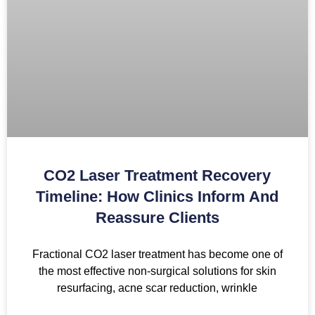
CO2 Laser Treatment Recovery
Timeline: How Clinics Inform And
Reassure Clients
Fractional CO2 laser treatment has become one of
the most effective non-surgical solutions for skin
resurfacing, acne scar reduction, wrinkle