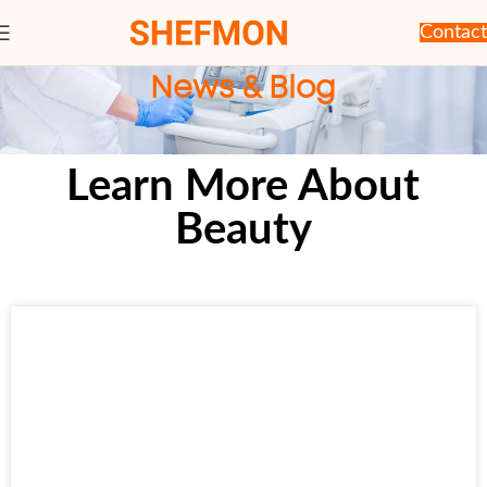
Contact
News & Blog
Learn More About
Beauty