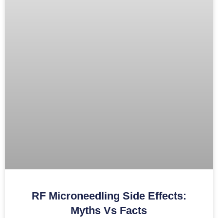
RF Microneedling Side Effects:
Myths Vs Facts