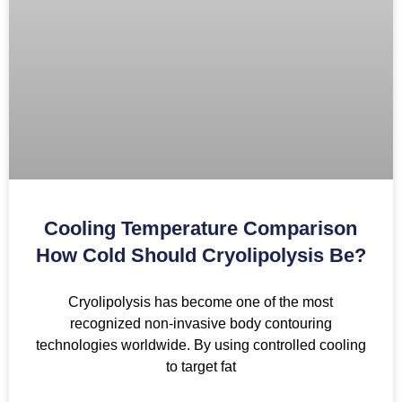
Cooling Temperature Comparison
How Cold Should Cryolipolysis Be?
Cryolipolysis has become one of the most
recognized non-invasive body contouring
technologies worldwide. By using controlled cooling
to target fat