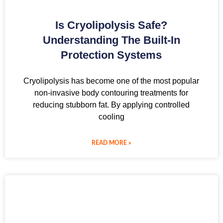
Is Cryolipolysis Safe?
Understanding The Built-In
Protection Systems
Cryolipolysis has become one of the most popular
non-invasive body contouring treatments for
reducing stubborn fat. By applying controlled
cooling
READ MORE »