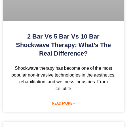
2 Bar Vs 5 Bar Vs 10 Bar
Shockwave Therapy: What’s The
Real Difference?
Shockwave therapy has become one of the most
popular non-invasive technologies in the aesthetics,
rehabilitation, and wellness industries. From
cellulite
READ MORE »