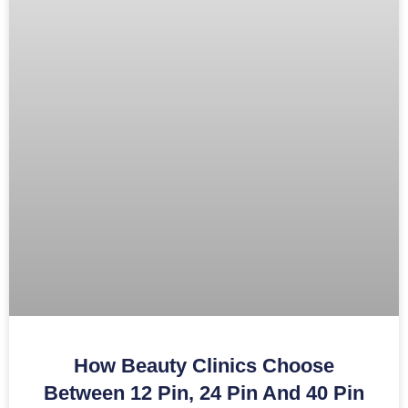
How Beauty Clinics Choose
Between 12 Pin, 24 Pin And 40 Pin