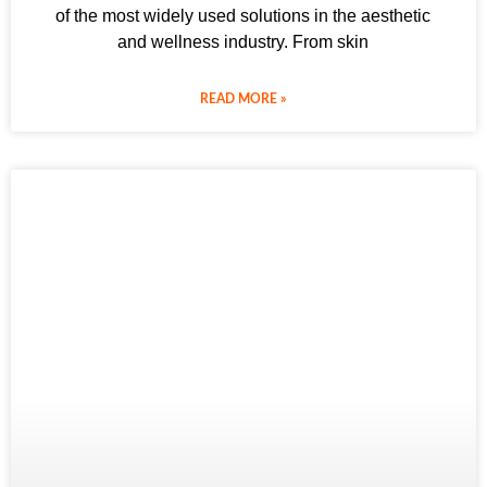
of the most widely used solutions in the aesthetic
and wellness industry. From skin
READ MORE »