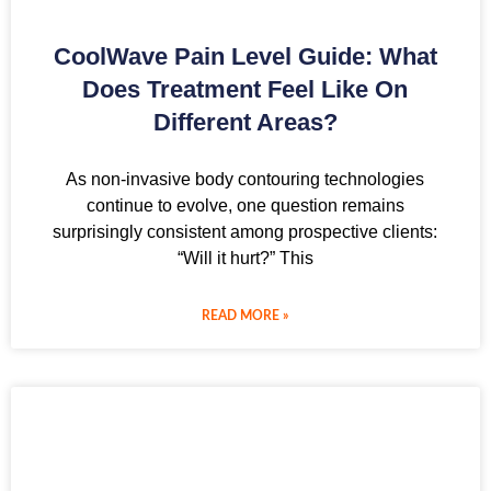
CoolWave Pain Level Guide: What
Does Treatment Feel Like On
Different Areas?
As non-invasive body contouring technologies
continue to evolve, one question remains
surprisingly consistent among prospective clients:
“Will it hurt?” This
READ MORE »