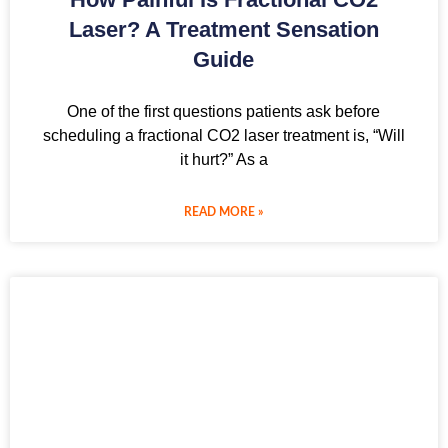
Laser? A Treatment Sensation
Guide
One of the first questions patients ask before
scheduling a fractional CO2 laser treatment is, “Will
it hurt?” As a
READ MORE »