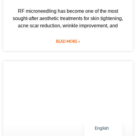
RF microneedling has become one of the most
sought-after aesthetic treatments for skin tightening,
acne scar reduction, wrinkle improvement, and
Arabic
READ MORE »
Italian
Korean
German
Japanese
Portuguese
Russian
French
Spanish
English