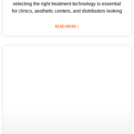
selecting the right treatment technology is essential
for clinics, aesthetic centers, and distributors looking
READ MORE »