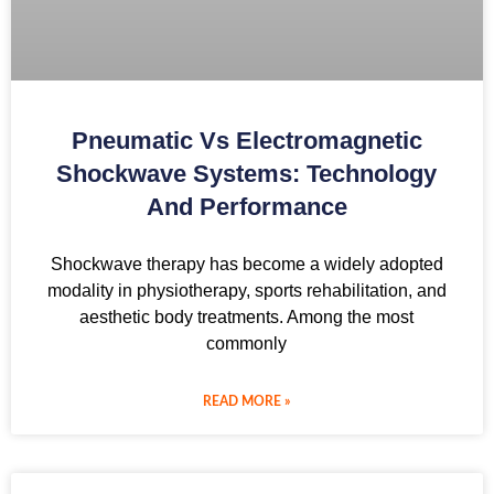
Pneumatic Vs Electromagnetic
Shockwave Systems: Technology
And Performance
Shockwave therapy has become a widely adopted
modality in physiotherapy, sports rehabilitation, and
aesthetic body treatments. Among the most
commonly
READ MORE »