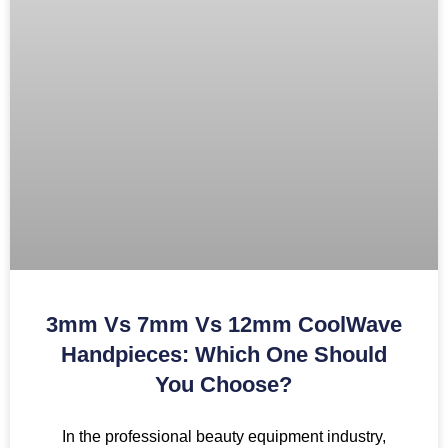
3mm Vs 7mm Vs 12mm CoolWave
Handpieces: Which One Should
You Choose?
In the professional beauty equipment industry,