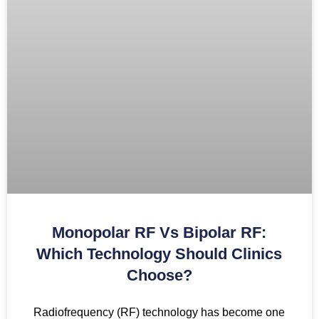
Monopolar RF Vs Bipolar RF:
Which Technology Should Clinics
Choose?
Radiofrequency (RF) technology has become one