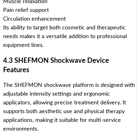
Muscle relaxation
Pain relief support
Circulation enhancement
Its ability to target both cosmetic and therapeutic
needs makes it a versatile addition to professional
equipment lines.
4.3 SHEFMON Shockwave Device
Features
The SHEFMON shockwave platform is designed with
adjustable intensity settings and ergonomic
applicators, allowing precise treatment delivery. It
supports both aesthetic use and physical therapy
applications, making it suitable for multi-service
environments.