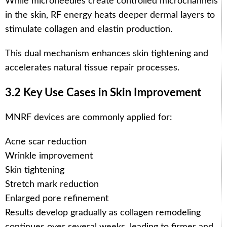
While microneedles create controlled microchannels
in the skin, RF energy heats deeper dermal layers to
stimulate collagen and elastin production.
This dual mechanism enhances skin tightening and
accelerates natural tissue repair processes.
3.2 Key Use Cases in Skin Improvement
MNRF devices are commonly applied for:
Acne scar reduction
Wrinkle improvement
Skin tightening
Stretch mark reduction
Enlarged pore refinement
Results develop gradually as collagen remodeling
continues over several weeks, leading to firmer and