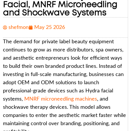
Facial, MNRF Microneedling
and Shockwave Systems
shefmon
May 25 2026
The demand for private label beauty equipment
continues to grow as more distributors, spa owners,
and aesthetic entrepreneurs look for efficient ways
to build their own branded product lines. Instead of
investing in full-scale manufacturing, businesses can
adopt OEM and ODM solutions to launch
professional-grade devices such as Hydra facial
systems,
MNRF microneedling machines
, and
shockwave therapy devices. This model allows
companies to enter the aesthetic market faster while
maintaining control over branding, positioning, and