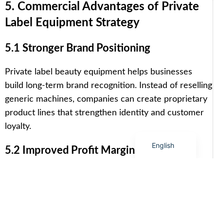
Arabic
5. Commercial Advantages of Private
Italian
Label Equipment Strategy
Korean
5.1 Stronger Brand Positioning
German
Japanese
Private label beauty equipment helps businesses
Portuguese
build long-term brand recognition. Instead of reselling
Russian
generic machines, companies can create proprietary
product lines that strengthen identity and customer
French
loyalty.
Spanish
English
5.2 Improved Profit Margins
Direct manufacturing relationships eliminate
unnecessary intermediaries, reducing overall costs
and increasing profit margins. Businesses can also
create premium pricing structures based on branded