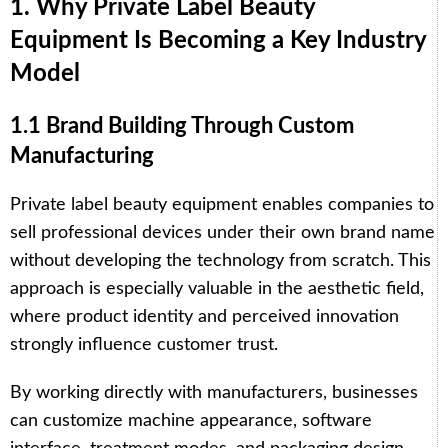
1. Why Private Label Beauty
Equipment Is Becoming a Key Industry
Model
1.1 Brand Building Through Custom
Manufacturing
Private label beauty equipment enables companies to
sell professional devices under their own brand name
without developing the technology from scratch. This
approach is especially valuable in the aesthetic field,
where product identity and perceived innovation
strongly influence customer trust.
By working directly with manufacturers, businesses
can customize machine appearance, software