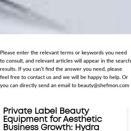
Please enter the relevant terms or keywords you need
to consult, and relevant articles will appear in the search
results. If you can’t find the answer you need, please
feel free to contact us and we will be happy to help. Or
you can directly send an email to beauty@shefmon.com
Private Label Beauty
Equipment for Aesthetic
Business Growth: Hydra