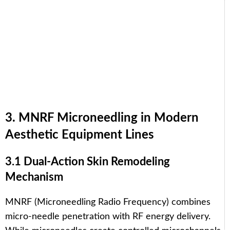
3. MNRF Microneedling in Modern
Aesthetic Equipment Lines
3.1 Dual-Action Skin Remodeling
Mechanism
MNRF (Microneedling Radio Frequency) combines
micro-needle penetration with RF energy delivery.