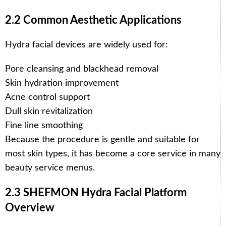
2.2 Common Aesthetic Applications
Hydra facial devices are widely used for:
Pore cleansing and blackhead removal
Skin hydration improvement
Acne control support
Dull skin revitalization
Fine line smoothing
Because the procedure is gentle and suitable for
most skin types, it has become a core service in many
beauty service menus.
2.3 SHEFMON Hydra Facial Platform
Overview