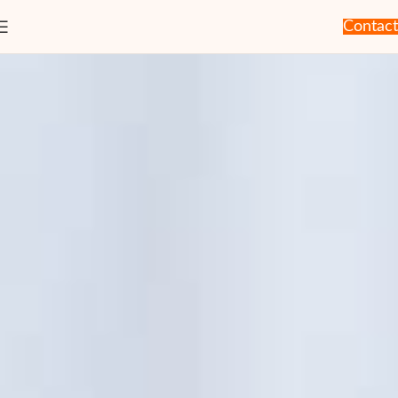
Contact