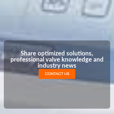
Share optimized solutions,
professional valve knowledge and
industry news
CONTACT US