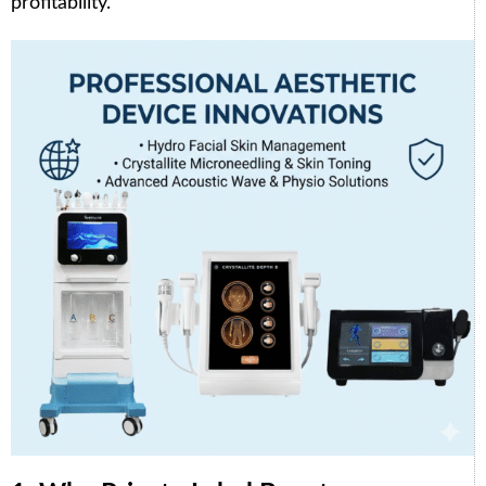
profitability.