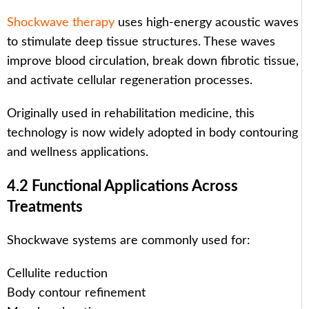
Shockwave therapy
uses high-energy acoustic waves
to stimulate deep tissue structures. These waves
improve blood circulation, break down fibrotic tissue,
and activate cellular regeneration processes.
Originally used in rehabilitation medicine, this
technology is now widely adopted in body contouring
and wellness applications.
4.2 Functional Applications Across
Treatments
Shockwave systems are commonly used for:
Cellulite reduction
Body contour refinement