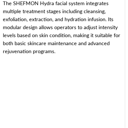
The SHEFMON Hydra facial system integrates
multiple treatment stages including cleansing,
exfoliation, extraction, and hydration infusion. Its
modular design allows operators to adjust intensity
levels based on skin condition, making it suitable for
both basic skincare maintenance and advanced
rejuvenation programs.