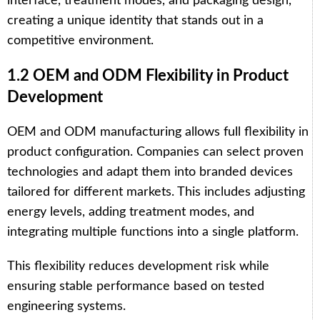
interface, treatment modes, and packaging design,
creating a unique identity that stands out in a
competitive environment.
1.2 OEM and ODM Flexibility in Product
Development
OEM and ODM manufacturing allows full flexibility in
product configuration. Companies can select proven
technologies and adapt them into branded devices
tailored for different markets. This includes adjusting
energy levels, adding treatment modes, and
integrating multiple functions into a single platform.
This flexibility reduces development risk while
ensuring stable performance based on tested
engineering systems.