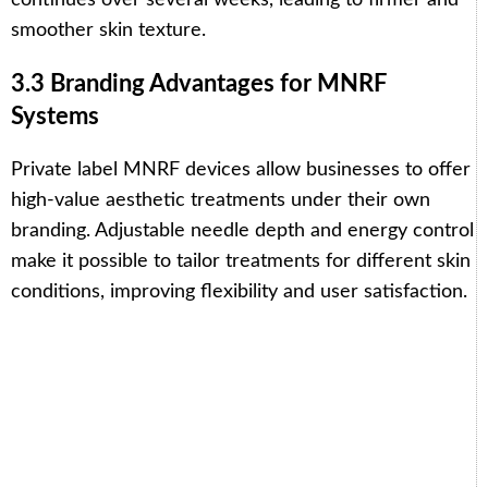
smoother skin texture.
3.3 Branding Advantages for MNRF
Systems
Private label MNRF devices allow businesses to offer
high-value aesthetic treatments under their own
branding. Adjustable needle depth and energy control
make it possible to tailor treatments for different skin
conditions, improving flexibility and user satisfaction.