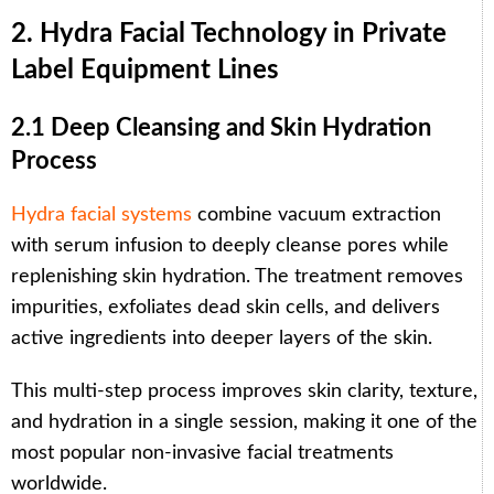
2. Hydra Facial Technology in Private
Label Equipment Lines
2.1 Deep Cleansing and Skin Hydration
Process
Hydra facial systems
combine vacuum extraction
with serum infusion to deeply cleanse pores while
replenishing skin hydration. The treatment removes
impurities, exfoliates dead skin cells, and delivers
active ingredients into deeper layers of the skin.
This multi-step process improves skin clarity, texture,
and hydration in a single session, making it one of the
most popular non-invasive facial treatments
worldwide.