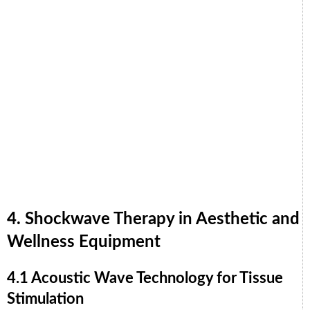
4. Shockwave Therapy in Aesthetic and
Wellness Equipment
4.1 Acoustic Wave Technology for Tissue
Stimulation