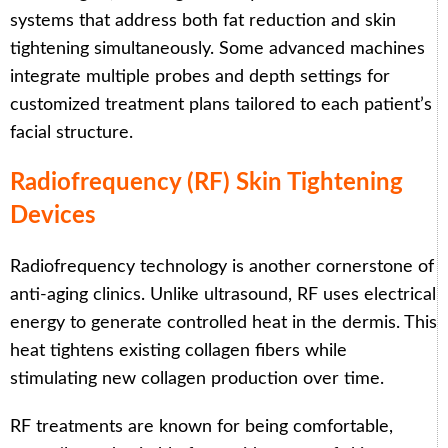
systems that address both fat reduction and skin
tightening simultaneously. Some advanced machines
integrate multiple probes and depth settings for
customized treatment plans tailored to each patient’s
facial structure.
Radiofrequency (RF) Skin Tightening
Devices
Radiofrequency technology is another cornerstone of
anti-aging clinics. Unlike ultrasound, RF uses electrical
energy to generate controlled heat in the dermis. This
heat tightens existing collagen fibers while
stimulating new collagen production over time.
RF treatments are known for being comfortable,