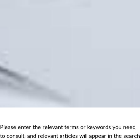
Please enter the relevant terms or keywords you need
to consult, and relevant articles will appear in the search