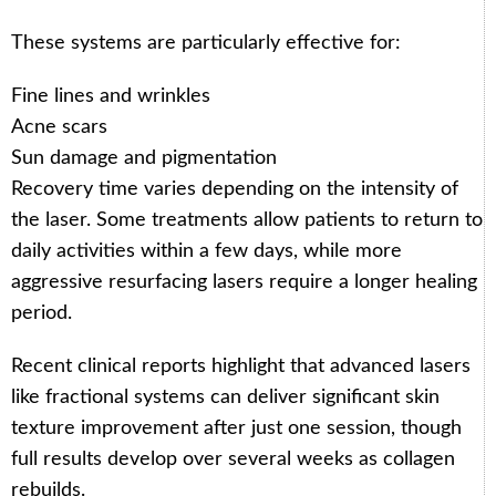
These systems are particularly effective for:
Fine lines and wrinkles
Acne scars
Sun damage and pigmentation
Recovery time varies depending on the intensity of
the laser. Some treatments allow patients to return to
daily activities within a few days, while more
aggressive resurfacing lasers require a longer healing
period.
Recent clinical reports highlight that advanced lasers
like fractional systems can deliver significant skin
texture improvement after just one session, though
full results develop over several weeks as collagen
rebuilds.