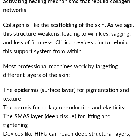
activating healing mechanisms that rebuild collagen
networks.
Collagen is like the scaffolding of the skin. As we age,
this structure weakens, leading to wrinkles, sagging,
and loss of firmness. Clinical devices aim to rebuild
this support system from within.
Most professional machines work by targeting
different layers of the skin:
The
epidermis
(surface layer) for pigmentation and
texture
The
dermis
for collagen production and elasticity
The
SMAS layer
(deep tissue) for lifting and
tightening
Devices like HIFU can reach deep structural layers,