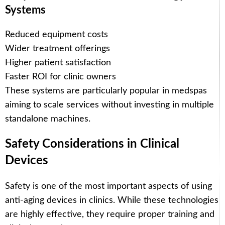
Systems
Reduced equipment costs
Wider treatment offerings
Higher patient satisfaction
Faster ROI for clinic owners
These systems are particularly popular in medspas
aiming to scale services without investing in multiple
standalone machines.
Safety Considerations in Clinical
Devices
Safety is one of the most important aspects of using
anti-aging devices in clinics. While these technologies
are highly effective, they require proper training and