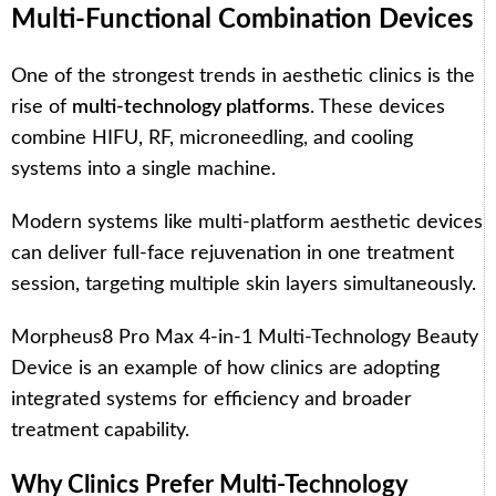
Multi-Functional Combination Devices
One of the strongest trends in aesthetic clinics is the
rise of
multi-technology platforms
. These devices
combine HIFU, RF, microneedling, and cooling
systems into a single machine.
Modern systems like multi-platform aesthetic devices
can deliver full-face rejuvenation in one treatment
session, targeting multiple skin layers simultaneously.
Morpheus8 Pro Max 4-in-1 Multi-Technology Beauty
Device
is an example of how clinics are adopting
integrated systems for efficiency and broader
treatment capability.
Why Clinics Prefer Multi-Technology