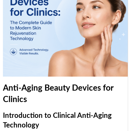
Anti-Aging Beauty Devices for
Clinics
Introduction to Clinical Anti-Aging
Technology