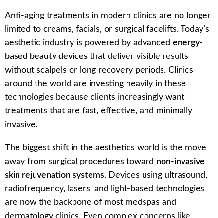
Anti-aging treatments in modern clinics are no longer
limited to creams, facials, or surgical facelifts. Today’s
aesthetic industry is powered by advanced
energy-
based beauty devices
that deliver visible results
without scalpels or long recovery periods. Clinics
around the world are investing heavily in these
technologies because clients increasingly want
treatments that are fast, effective, and minimally
invasive.
The biggest shift in the aesthetics world is the move
away from surgical procedures toward
non-invasive
skin rejuvenation systems
. Devices using ultrasound,
radiofrequency, lasers, and light-based technologies
are now the backbone of most medspas and
dermatology clinics. Even complex concerns like