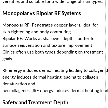
versatile, and suitable for a wide range of skin types.
Monopolar vs Bipolar RF Systems
Monopolar RF:
Penetrates deeper layers, ideal for
skin tightening and body contouring
Bipolar RF:
Works at shallower depths, better for
surface rejuvenation and texture improvement
Clinics often use both types depending on treatment
goals.
RF energy induces dermal heating leading to collagen 
energy induces dermal heating leading to collagen
denaturation and
neocollagenesis}
RF energy induces dermal heating lead
Safety and Treatment Depth