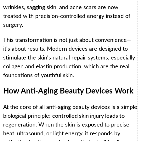
wrinkles, sagging skin, and acne scars are now
treated with precision-controlled energy instead of
surgery.
This transformation is not just about convenience—
it’s about results. Modern devices are designed to
stimulate the skin’s natural repair systems, especially
collagen and elastin production, which are the real
foundations of youthful skin.
How Anti-Aging Beauty Devices Work
At the core of all anti-aging beauty devices is a simple
biological principle:
controlled skin injury leads to
regeneration
. When the skin is exposed to precise
heat, ultrasound, or light energy, it responds by