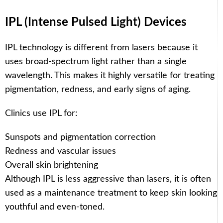
IPL (Intense Pulsed Light) Devices
IPL technology is different from lasers because it
uses broad-spectrum light rather than a single
wavelength. This makes it highly versatile for treating
pigmentation, redness, and early signs of aging.
Clinics use IPL for:
Sunspots and pigmentation correction
Redness and vascular issues
Overall skin brightening
Although IPL is less aggressive than lasers, it is often
used as a maintenance treatment to keep skin looking
youthful and even-toned.