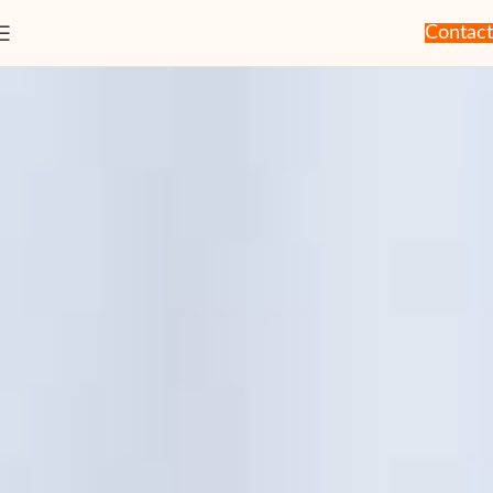
Contact