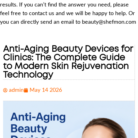
results. If you can’t find the answer you need, please
feel free to contact us and we will be happy to help. Or
you can directly send an email to beauty@shefmon.com
Anti-Aging Beauty Devices for
Clinics: The Complete Guide
to Modern Skin Rejuvenation
Technology
admin
May 14 2026