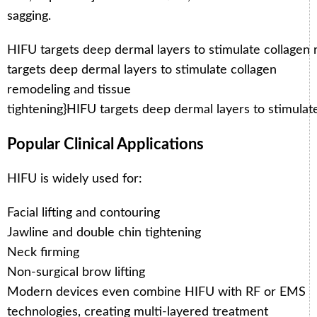
sagging.
HIFU targets deep dermal layers to stimulate collagen 
targets deep dermal layers to stimulate collagen
remodeling and tissue
tightening}
HIFU targets deep dermal layers to stimulat
Popular Clinical Applications
HIFU is widely used for:
Facial lifting and contouring
Jawline and double chin tightening
Neck firming
Non-surgical brow lifting
Modern devices even combine HIFU with RF or EMS
technologies, creating multi-layered treatment