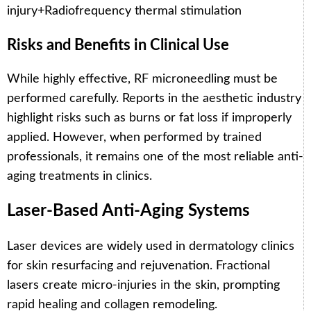
injury
+
Radiofrequency thermal stimulation
Risks and Benefits in Clinical Use
While highly effective, RF microneedling must be
performed carefully. Reports in the aesthetic industry
highlight risks such as burns or fat loss if improperly
applied. However, when performed by trained
professionals, it remains one of the most reliable anti-
aging treatments in clinics.
Laser-Based Anti-Aging Systems
Laser devices are widely used in dermatology clinics
for skin resurfacing and rejuvenation. Fractional
lasers create micro-injuries in the skin, prompting
rapid healing and collagen remodeling.