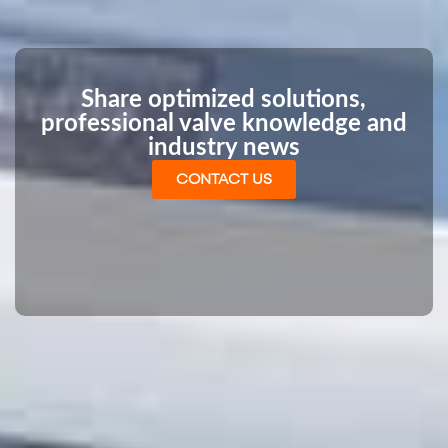
Share optimized solutions,
professional valve knowledge and
industry news
CONTACT US