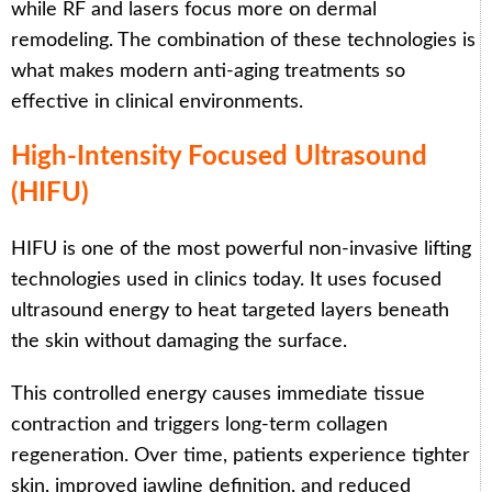
while RF and lasers focus more on dermal
remodeling. The combination of these technologies is
what makes modern anti-aging treatments so
effective in clinical environments.
High-Intensity Focused Ultrasound
(HIFU)
HIFU is one of the most powerful non-invasive lifting
technologies used in clinics today. It uses focused
ultrasound energy to heat targeted layers beneath
the skin without damaging the surface.
This controlled energy causes immediate tissue
contraction and triggers long-term collagen
regeneration. Over time, patients experience tighter
skin, improved jawline definition, and reduced