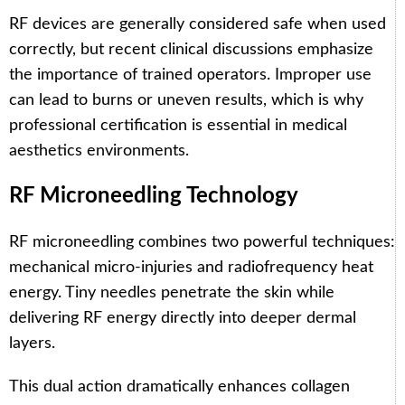
RF devices are generally considered safe when used
correctly, but recent clinical discussions emphasize
the importance of trained operators. Improper use
can lead to burns or uneven results, which is why
professional certification is essential in medical
aesthetics environments.
RF Microneedling Technology
RF microneedling combines two powerful techniques:
mechanical micro-injuries and radiofrequency heat
energy. Tiny needles penetrate the skin while
delivering RF energy directly into deeper dermal
layers.
This dual action dramatically enhances collagen