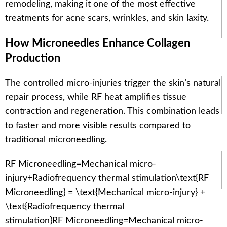
remodeling, making it one of the most effective
treatments for acne scars, wrinkles, and skin laxity.
How Microneedles Enhance Collagen
Production
The controlled micro-injuries trigger the skin’s natural
repair process, while RF heat amplifies tissue
contraction and regeneration. This combination leads
to faster and more visible results compared to
traditional microneedling.
RF Microneedling=Mechanical micro-
injury+Radiofrequency thermal stimulation\text{RF
Microneedling} = \text{Mechanical micro-injury} +
\text{Radiofrequency thermal
stimulation}
RF Microneedling
=
Mechanical micro-