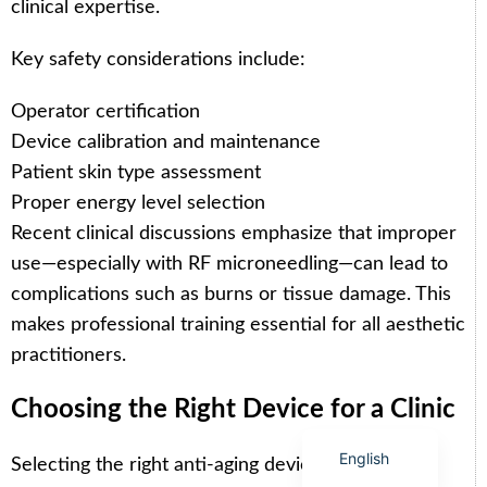
clinical expertise.
Key safety considerations include:
Operator certification
Arabic
Device calibration and maintenance
Italian
Patient skin type assessment
Proper energy level selection
Korean
Recent clinical discussions emphasize that improper
German
use—especially with RF microneedling—can lead to
Japanese
complications such as burns or tissue damage. This
Portuguese
makes professional training essential for all aesthetic
Russian
practitioners.
French
Choosing the Right Device for a Clinic
Spanish
English
Selecting the right anti-aging device depends on