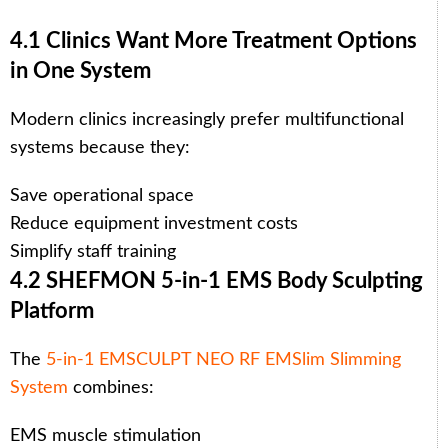
4.1 Clinics Want More Treatment Options
in One System
Modern clinics increasingly prefer multifunctional
systems because they:
Save operational space
Reduce equipment investment costs
Simplify staff training
4.2 SHEFMON 5-in-1 EMS Body Sculpting
Platform
The
5-in-1 EMSCULPT NEO RF EMSlim Slimming
System
combines:
EMS muscle stimulation