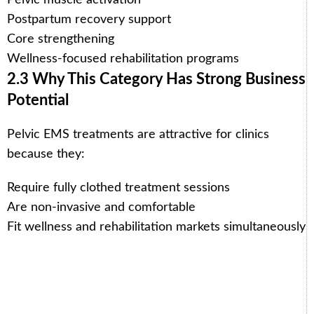
Postpartum recovery support
Core strengthening
Wellness-focused rehabilitation programs
2.3 Why This Category Has Strong Business
Potential
Pelvic EMS treatments are attractive for clinics
because they:
Require fully clothed treatment sessions
Are non-invasive and comfortable
Fit wellness and rehabilitation markets simultaneously