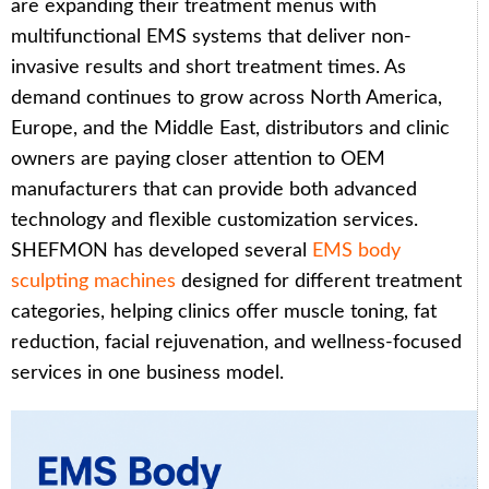
are expanding their treatment menus with
multifunctional EMS systems that deliver non-
invasive results and short treatment times. As
demand continues to grow across North America,
Europe, and the Middle East, distributors and clinic
owners are paying closer attention to OEM
manufacturers that can provide both advanced
technology and flexible customization services.
SHEFMON has developed several
EMS body
sculpting machines
designed for different treatment
categories, helping clinics offer muscle toning, fat
reduction, facial rejuvenation, and wellness-focused
services in one business model.