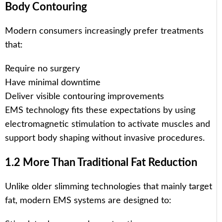
Body Contouring
Modern consumers increasingly prefer treatments
that:
Require no surgery
Have minimal downtime
Deliver visible contouring improvements
EMS technology fits these expectations by using
electromagnetic stimulation to activate muscles and
support body shaping without invasive procedures.
1.2 More Than Traditional Fat Reduction
Unlike older slimming technologies that mainly target
fat, modern EMS systems are designed to: