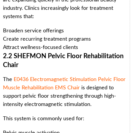
industry. Clinics increasingly look for treatment
systems that:
Broaden service offerings
Create recurring treatment programs
Attract wellness-focused clients
2.2 SHEFMON Pelvic Floor Rehabilitation
Chair
The
E0436 Electromagnetic Stimulation Pelvic Floor
Muscle Rehabilitation EMS Chair
is designed to
support pelvic floor strengthening through high-
intensity electromagnetic stimulation.
This system is commonly used for:
Pelvic muscle activation