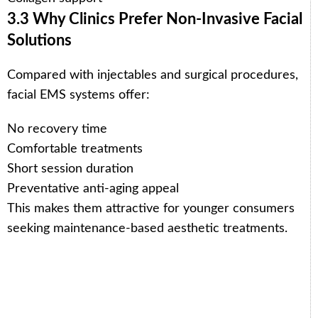
3.3 Why Clinics Prefer Non-Invasive Facial
Solutions
Compared with injectables and surgical procedures,
facial EMS systems offer:
No recovery time
Comfortable treatments
Short session duration
Preventative anti-aging appeal
This makes them attractive for younger consumers
seeking maintenance-based aesthetic treatments.