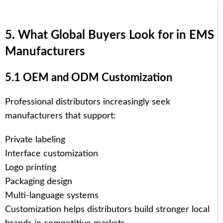
5. What Global Buyers Look for in EMS
Manufacturers
5.1 OEM and ODM Customization
Professional distributors increasingly seek
manufacturers that support:
Private labeling
Interface customization
Logo printing
Packaging design
Multi-language systems
Customization helps distributors build stronger local