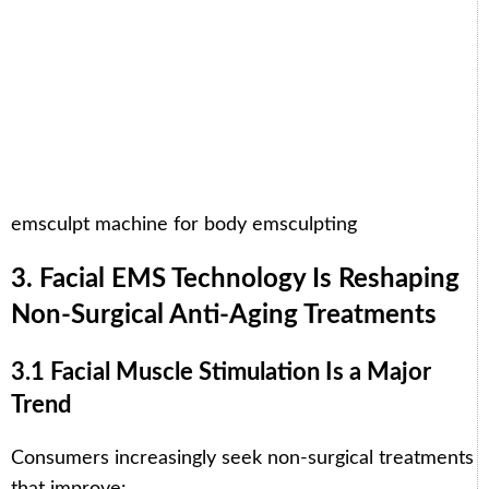
emsculpt machine for body emsculpting
3. Facial EMS Technology Is Reshaping
Non-Surgical Anti-Aging Treatments
3.1 Facial Muscle Stimulation Is a Major
Trend
Consumers increasingly seek non-surgical treatments
that improve: