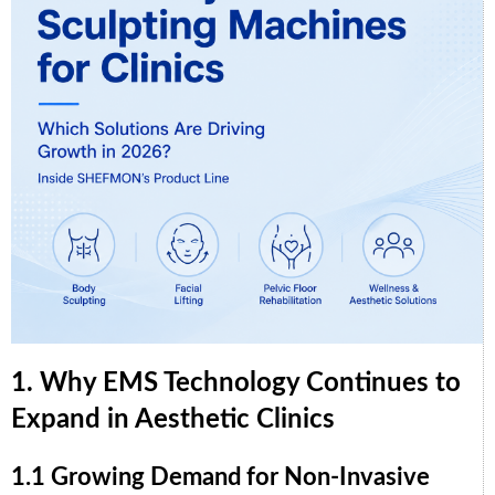
1. Why EMS Technology Continues to
Expand in Aesthetic Clinics
1.1 Growing Demand for Non-Invasive