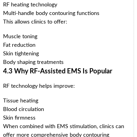
RF heating technology
Multi-handle body contouring functions
This allows clinics to offer:
Muscle toning
Fat reduction
Skin tightening
Body shaping treatments
4.3 Why RF-Assisted EMS Is Popular
RF technology helps improve:
Tissue heating
Blood circulation
Skin firmness
When combined with EMS stimulation, clinics can
offer more comprehensive body contouring