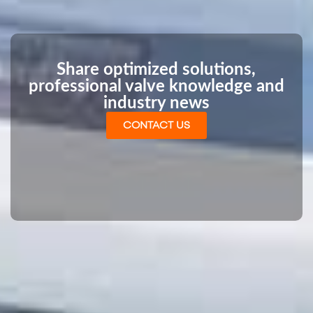
Share optimized solutions,
professional valve knowledge and
industry news
CONTACT US