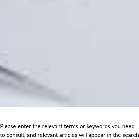
Please enter the relevant terms or keywords you need
to consult, and relevant articles will appear in the search