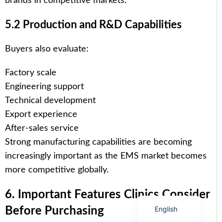
brands in competitive markets.
5.2 Production and R&D Capabilities
Buyers also evaluate:
Arabic
Factory scale
Italian
Engineering support
Korean
Technical development
German
Export experience
Japanese
After-sales service
Strong manufacturing capabilities are becoming
Portuguese
increasingly important as the EMS market becomes
Russian
more competitive globally.
French
Spanish
6. Important Features Clinics Consider
English
Before Purchasing