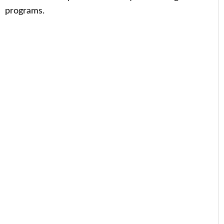
programs.