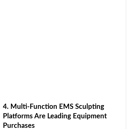
4. Multi-Function EMS Sculpting
Platforms Are Leading Equipment
Purchases