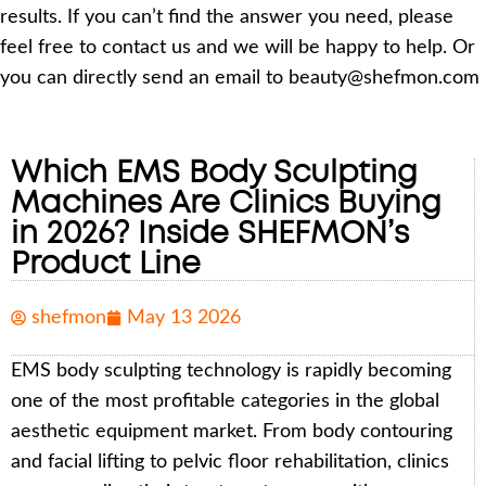
results. If you can’t find the answer you need, please
feel free to contact us and we will be happy to help. Or
you can directly send an email to beauty@shefmon.com
Which EMS Body Sculpting
Machines Are Clinics Buying
in 2026? Inside SHEFMON’s
Product Line
shefmon
May 13 2026
EMS body sculpting technology is rapidly becoming
one of the most profitable categories in the global
aesthetic equipment market. From body contouring
and facial lifting to pelvic floor rehabilitation, clinics