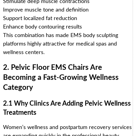
Stimulate deep muscle contractions
Improve muscle tone and definition
Support localized fat reduction
Enhance body contouring results
This combination has made EMS body sculpting
platforms highly attractive for medical spas and
wellness centers.
2. Pelvic Floor EMS Chairs Are
Becoming a Fast-Growing Wellness
Category
2.1 Why Clinics Are Adding Pelvic Wellness
Treatments
Women’s wellness and postpartum recovery services
are expanding quickly in the professional beauty