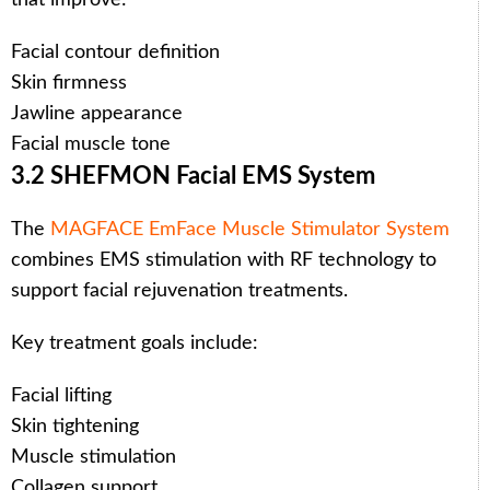
Facial contour definition
Skin firmness
Jawline appearance
Facial muscle tone
3.2 SHEFMON Facial EMS System
The
MAGFACE EmFace Muscle Stimulator System
combines EMS stimulation with RF technology to
support facial rejuvenation treatments.
Key treatment goals include:
Facial lifting
Skin tightening
Muscle stimulation
Collagen support