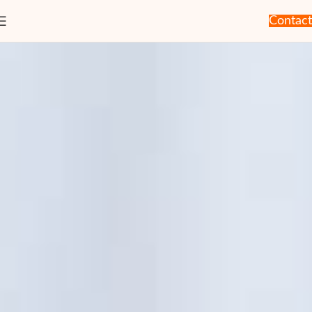
Contact