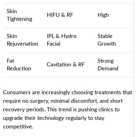
Skin
HIFU & RF
High
Tightening
Skin
IPL & Hydro
Stable
Rejuvenation
Facial
Growth
Fat
Strong
Cavitation & RF
Reduction
Demand
Consumers are increasingly choosing treatments that
require no surgery, minimal discomfort, and short
recovery periods. This trend is pushing clinics to
upgrade their technology regularly to stay
competitive.