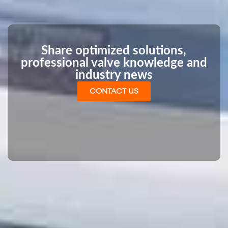
Share optimized solutions,
professional valve knowledge and
industry news
CONTACT US