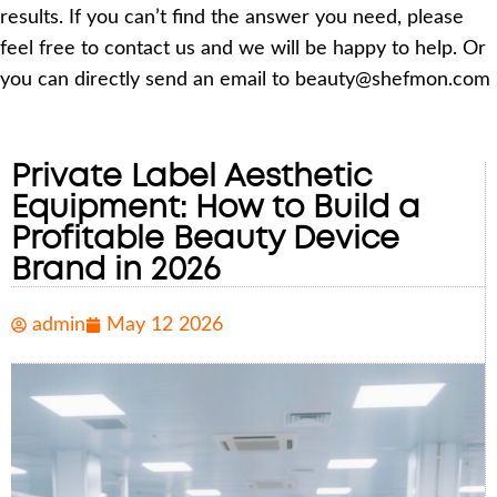
results. If you can’t find the answer you need, please
feel free to contact us and we will be happy to help. Or
you can directly send an email to beauty@shefmon.com
Private Label Aesthetic
Equipment: How to Build a
Profitable Beauty Device
Brand in 2026
admin
May 12 2026