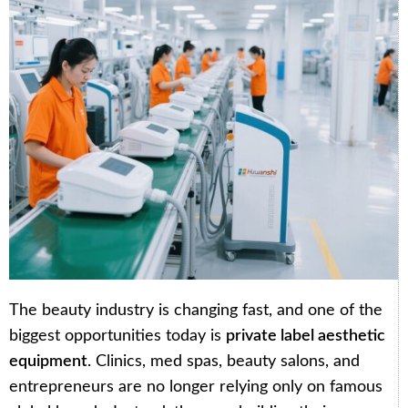
The beauty industry is changing fast, and one of the
biggest opportunities today is
private label aesthetic
equipment
. Clinics, med spas, beauty salons, and
entrepreneurs are no longer relying only on famous