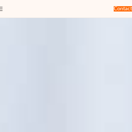
Contact