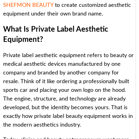
SHEFMON BEAUTY
to create customized aesthetic
equipment under their own brand name.
What Is Private Label Aesthetic
Equipment?
Private label aesthetic equipment refers to beauty or
medical aesthetic devices manufactured by one
company and branded by another company for
resale. Think of it like ordering a professionally built
sports car and placing your own logo on the hood.
The engine, structure, and technology are already
developed, but the identity becomes yours. That is
exactly how private label beauty equipment works in
the modern aesthetics industry.