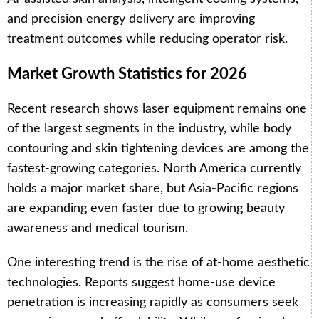
and precision energy delivery are improving
treatment outcomes while reducing operator risk.
Market Growth Statistics for 2026
Recent research shows laser equipment remains one
of the largest segments in the industry, while body
contouring and skin tightening devices are among the
fastest-growing categories. North America currently
holds a major market share, but Asia-Pacific regions
are expanding even faster due to growing beauty
awareness and medical tourism.
One interesting trend is the rise of at-home aesthetic
technologies. Reports suggest home-use device
penetration is increasing rapidly as consumers seek