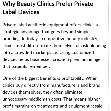
Why Beauty Clinics Prefer Private
Label Devices
Private label aesthetic equipment offers clinics a
strategic advantage that goes beyond simple
branding. In today’s competitive beauty industry,
clinics must differentiate themselves or risk blending
into a crowded marketplace. Using customized
devices helps businesses create a premium image
that patients remember.
One of the biggest benefits is profitability. When
clinics buy directly from manufacturers and brand
devices themselves, they often eliminate
unnecessary middleman costs. That means higher
profit margins on treatments and equipment resale