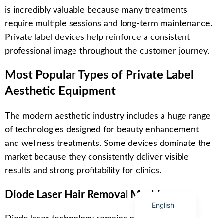
is incredibly valuable because many treatments
require multiple sessions and long-term maintenance.
Private label devices help reinforce a consistent
professional image throughout the customer journey.
Arabic
Most Popular Types of Private Label
Italian
Aesthetic Equipment
Korean
German
The modern aesthetic industry includes a huge range
Japanese
of technologies designed for beauty enhancement
Portuguese
and wellness treatments. Some devices dominate the
Russian
market because they consistently deliver visible
results and strong profitability for clinics.
French
Spanish
Diode Laser Hair Removal Machines
English