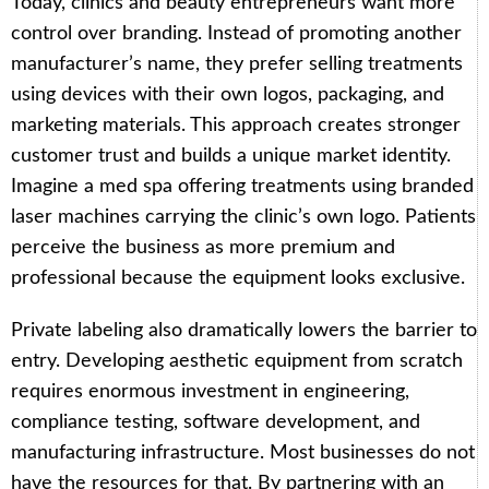
Today, clinics and beauty entrepreneurs want more
control over branding. Instead of promoting another
manufacturer’s name, they prefer selling treatments
using devices with their own logos, packaging, and
marketing materials. This approach creates stronger
customer trust and builds a unique market identity.
Imagine a med spa offering treatments using branded
laser machines carrying the clinic’s own logo. Patients
perceive the business as more premium and
professional because the equipment looks exclusive.
Private labeling also dramatically lowers the barrier to
entry. Developing aesthetic equipment from scratch
requires enormous investment in engineering,
compliance testing, software development, and
manufacturing infrastructure. Most businesses do not
have the resources for that. By partnering with an