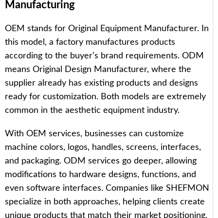
Manufacturing
OEM stands for Original Equipment Manufacturer. In
this model, a factory manufactures products
according to the buyer’s brand requirements. ODM
means Original Design Manufacturer, where the
supplier already has existing products and designs
ready for customization. Both models are extremely
common in the aesthetic equipment industry.
With OEM services, businesses can customize
machine colors, logos, handles, screens, interfaces,
and packaging. ODM services go deeper, allowing
modifications to hardware designs, functions, and
even software interfaces. Companies like SHEFMON
specialize in both approaches, helping clients create
unique products that match their market positioning.