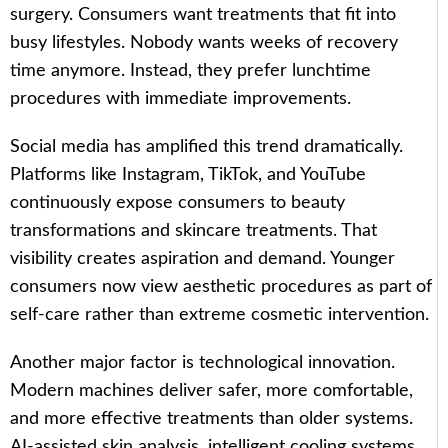
surgery. Consumers want treatments that fit into
busy lifestyles. Nobody wants weeks of recovery
time anymore. Instead, they prefer lunchtime
procedures with immediate improvements.
Social media has amplified this trend dramatically.
Platforms like Instagram, TikTok, and YouTube
continuously expose consumers to beauty
transformations and skincare treatments. That
visibility creates aspiration and demand. Younger
consumers now view aesthetic procedures as part of
self-care rather than extreme cosmetic intervention.
Another major factor is technological innovation.
Modern machines deliver safer, more comfortable,
and more effective treatments than older systems.
AI-assisted skin analysis, intelligent cooling systems,