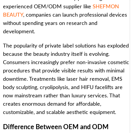
experienced OEM/ODM supplier like
SHEFMON
BEAUTY
, companies can launch professional devices
without spending years on research and
development.
The popularity of private label solutions has exploded
because the beauty industry itself is evolving.
Consumers increasingly prefer non-invasive cosmetic
procedures that provide visible results with minimal
downtime. Treatments like laser hair removal, EMS
body sculpting, cryolipolysis, and HIFU facelifts are
now mainstream rather than luxury services. That
creates enormous demand for affordable,
customizable, and scalable aesthetic equipment.
Difference Between OEM and ODM