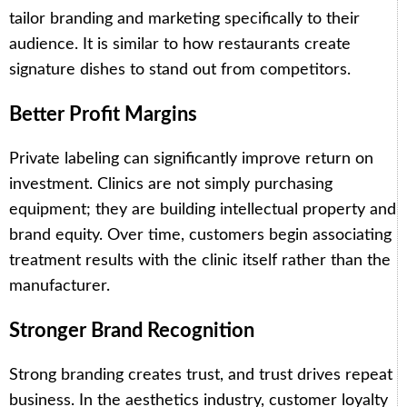
tailor branding and marketing specifically to their
audience. It is similar to how restaurants create
signature dishes to stand out from competitors.
Better Profit Margins
Private labeling can significantly improve return on
investment. Clinics are not simply purchasing
equipment; they are building intellectual property and
brand equity. Over time, customers begin associating
treatment results with the clinic itself rather than the
manufacturer.
Stronger Brand Recognition
Strong branding creates trust, and trust drives repeat
business. In the aesthetics industry, customer loyalty