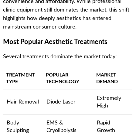
convenience and affordability. While professional
clinic equipment still dominates the market, this shift
highlights how deeply aesthetics has entered
mainstream consumer culture.
Most Popular Aesthetic Treatments
Several treatments dominate the market today:
TREATMENT
POPULAR
MARKET
TYPE
TECHNOLOGY
DEMAND
Extremely
Hair Removal
Diode Laser
High
Body
EMS &
Rapid
Sculpting
Cryolipolysis
Growth