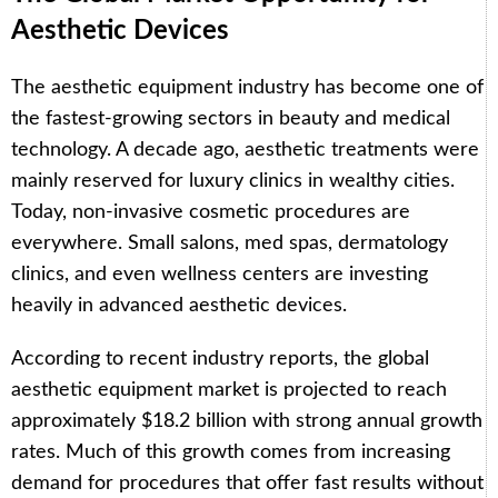
Aesthetic Devices
The aesthetic equipment industry has become one of
the fastest-growing sectors in beauty and medical
technology. A decade ago, aesthetic treatments were
mainly reserved for luxury clinics in wealthy cities.
Today, non-invasive cosmetic procedures are
everywhere. Small salons, med spas, dermatology
clinics, and even wellness centers are investing
heavily in advanced aesthetic devices.
According to recent industry reports, the global
aesthetic equipment market is projected to reach
approximately $18.2 billion with strong annual growth
rates. Much of this growth comes from increasing
demand for procedures that offer fast results without