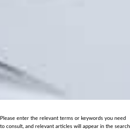
Please enter the relevant terms or keywords you need
to consult, and relevant articles will appear in the search