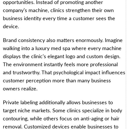
opportunities. Instead of promoting another
company’s machine, clinics strengthen their own
business identity every time a customer sees the
device.
Brand consistency also matters enormously. Imagine
walking into a luxury med spa where every machine
displays the clinic’s elegant logo and custom design.
The environment instantly feels more professional
and trustworthy. That psychological impact influences
customer perception more than many business
owners realize.
Private labeling additionally allows businesses to
target niche markets. Some clinics specialize in body
contouring, while others focus on anti-aging or hair
removal. Customized devices enable businesses to