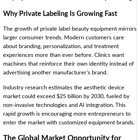
Why Private Labeling Is Growing Fast
The growth of private label beauty equipment mirrors
larger consumer trends. Modern customers care
about branding, personalization, and treatment
experiences more than ever before. Clinics want
machines that reinforce their own identity instead of
advertising another manufacturer’s brand.
Industry research estimates the aesthetic device
market could exceed $25 billion by 2030, fueled by
non-invasive technologies and AI integration. This
rapid growth is encouraging more entrepreneurs to
enter the market with customized equipment brands.
The Global Market Opportunity for