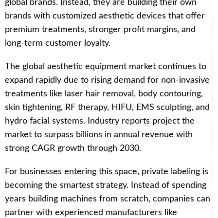
global brands. Instead, they are building their own
brands with customized aesthetic devices that offer
premium treatments, stronger profit margins, and
long-term customer loyalty.
The global aesthetic equipment market continues to
expand rapidly due to rising demand for non-invasive
treatments like laser hair removal, body contouring,
skin tightening, RF therapy, HIFU, EMS sculpting, and
hydro facial systems. Industry reports project the
market to surpass billions in annual revenue with
strong CAGR growth through 2030.
For businesses entering this space, private labeling is
becoming the smartest strategy. Instead of spending
years building machines from scratch, companies can
partner with experienced manufacturers like