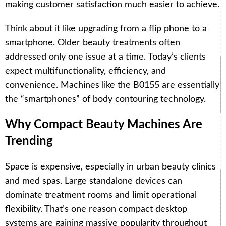
making customer satisfaction much easier to achieve.
Think about it like upgrading from a flip phone to a
smartphone. Older beauty treatments often
addressed only one issue at a time. Today’s clients
expect multifunctionality, efficiency, and
convenience. Machines like the B0155 are essentially
the “smartphones” of body contouring technology.
Why Compact Beauty Machines Are
Trending
Space is expensive, especially in urban beauty clinics
and med spas. Large standalone devices can
dominate treatment rooms and limit operational
flexibility. That’s one reason compact desktop
systems are gaining massive popularity throughout