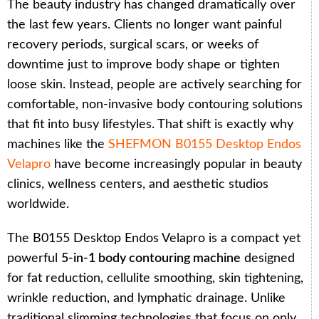
The beauty industry has changed dramatically over
the last few years. Clients no longer want painful
recovery periods, surgical scars, or weeks of
downtime just to improve body shape or tighten
loose skin. Instead, people are actively searching for
comfortable, non-invasive body contouring solutions
that fit into busy lifestyles. That shift is exactly why
machines like the
SHEFMON B0155 Desktop Endos
Velapro
have become increasingly popular in beauty
clinics, wellness centers, and aesthetic studios
worldwide.
The B0155 Desktop Endos Velapro is a compact yet
powerful
5-in-1 body contouring machine
designed
for fat reduction, cellulite smoothing, skin tightening,
wrinkle reduction, and lymphatic drainage. Unlike
traditional slimming technologies that focus on only