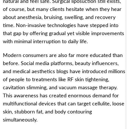
natural and feel safe. Surgical liposuction still exists,
of course, but many clients hesitate when they hear
about anesthesia, bruising, swelling, and recovery
time. Non-invasive technologies have stepped into
that gap by offering gradual yet visible improvements
with minimal interruption to daily life.
Modern consumers are also far more educated than
before. Social media platforms, beauty influencers,
and medical aesthetics blogs have introduced millions
of people to treatments like RF skin tightening,
cavitation slimming, and vacuum massage therapy.
This awareness has created enormous demand for
multifunctional devices that can target cellulite, loose
skin, stubborn fat, and body contouring
simultaneously.