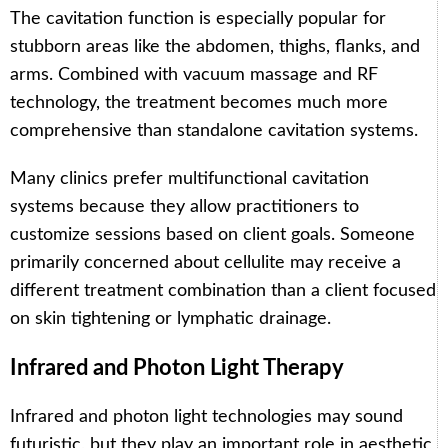
The cavitation function is especially popular for
stubborn areas like the abdomen, thighs, flanks, and
arms. Combined with vacuum massage and RF
technology, the treatment becomes much more
comprehensive than standalone cavitation systems.
Many clinics prefer multifunctional cavitation
systems because they allow practitioners to
customize sessions based on client goals. Someone
primarily concerned about cellulite may receive a
different treatment combination than a client focused
on skin tightening or lymphatic drainage.
Infrared and Photon Light Therapy
Infrared and photon light technologies may sound
futuristic, but they play an important role in aesthetic