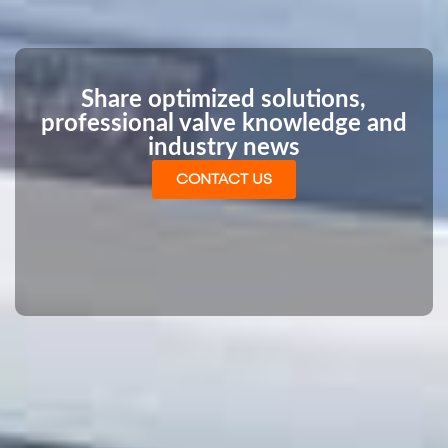
Share optimized solutions,
professional valve knowledge and
industry news
CONTACT US