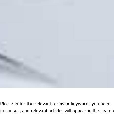
Please enter the relevant terms or keywords you need
to consult, and relevant articles will appear in the search