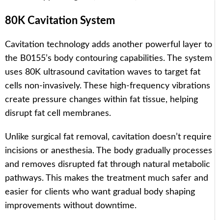
80K Cavitation System
Cavitation technology adds another powerful layer to
the B0155’s body contouring capabilities. The system
uses 80K ultrasound cavitation waves to target fat
cells non-invasively. These high-frequency vibrations
create pressure changes within fat tissue, helping
disrupt fat cell membranes.
Unlike surgical fat removal, cavitation doesn’t require
incisions or anesthesia. The body gradually processes
and removes disrupted fat through natural metabolic
pathways. This makes the treatment much safer and
easier for clients who want gradual body shaping
improvements without downtime.