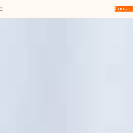
Contact