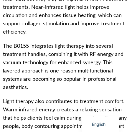
treatments. Near-infrared light helps improve
circulation and enhances tissue heating, which can
support collagen stimulation and improve treatment
efficiency.
Arabic
The B0155 integrates light therapy into several
Italian
treatment handles, combining it with RF energy and
Korean
vacuum technology for enhanced synergy. This
German
layered approach is one reason multifunctional
Japanese
systems are becoming so popular in professional
Portuguese
aesthetics.
Russian
Light therapy also contributes to treatment comfort.
French
Warm infrared energy creates a relaxing sensation
Spanish
that helps clients feel calm during sessions. For many
English
people, body contouring appointments become part