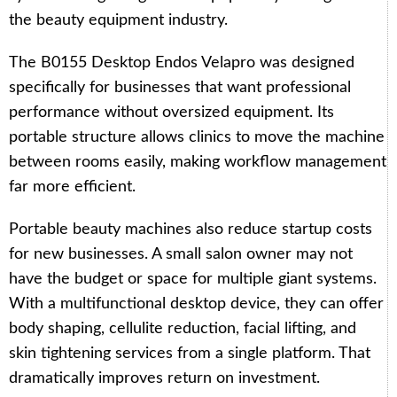
the beauty equipment industry.
The B0155 Desktop Endos Velapro was designed
specifically for businesses that want professional
performance without oversized equipment. Its
portable structure allows clinics to move the machine
between rooms easily, making workflow management
far more efficient.
Portable beauty machines also reduce startup costs
for new businesses. A small salon owner may not
have the budget or space for multiple giant systems.
With a multifunctional desktop device, they can offer
body shaping, cellulite reduction, facial lifting, and
skin tightening services from a single platform. That
dramatically improves return on investment.