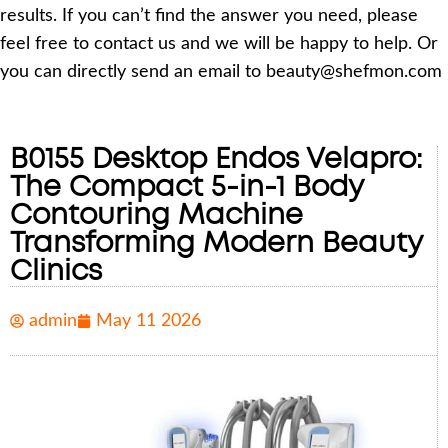
results. If you can’t find the answer you need, please
feel free to contact us and we will be happy to help. Or
you can directly send an email to beauty@shefmon.com
B0155 Desktop Endos Velapro:
The Compact 5-in-1 Body
Contouring Machine
Transforming Modern Beauty
Clinics
admin
May 11 2026