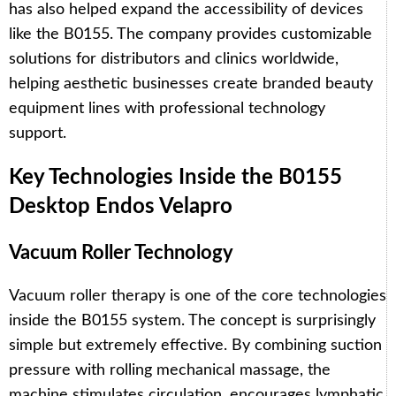
has also helped expand the accessibility of devices
like the B0155. The company provides customizable
solutions for distributors and clinics worldwide,
helping aesthetic businesses create branded beauty
equipment lines with professional technology
support.
Key Technologies Inside the B0155
Desktop Endos Velapro
Vacuum Roller Technology
Vacuum roller therapy is one of the core technologies
inside the B0155 system. The concept is surprisingly
simple but extremely effective. By combining suction
pressure with rolling mechanical massage, the
machine stimulates circulation, encourages lymphatic