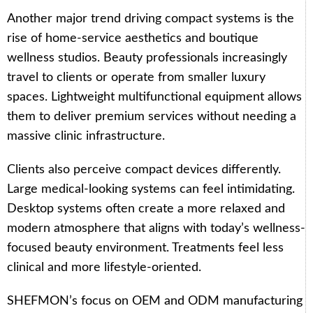
Another major trend driving compact systems is the
rise of home-service aesthetics and boutique
wellness studios. Beauty professionals increasingly
travel to clients or operate from smaller luxury
spaces. Lightweight multifunctional equipment allows
them to deliver premium services without needing a
massive clinic infrastructure.
Clients also perceive compact devices differently.
Large medical-looking systems can feel intimidating.
Desktop systems often create a more relaxed and
modern atmosphere that aligns with today’s wellness-
focused beauty environment. Treatments feel less
clinical and more lifestyle-oriented.
SHEFMON’s focus on OEM and ODM manufacturing