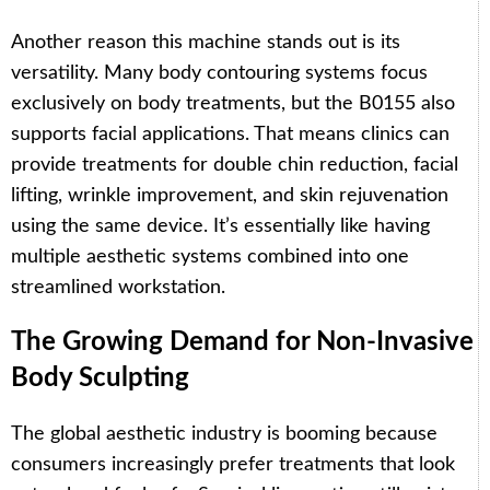
Another reason this machine stands out is its
versatility. Many body contouring systems focus
exclusively on body treatments, but the B0155 also
supports facial applications. That means clinics can
provide treatments for double chin reduction, facial
lifting, wrinkle improvement, and skin rejuvenation
using the same device. It’s essentially like having
multiple aesthetic systems combined into one
streamlined workstation.
The Growing Demand for Non-Invasive
Body Sculpting
The global aesthetic industry is booming because
consumers increasingly prefer treatments that look