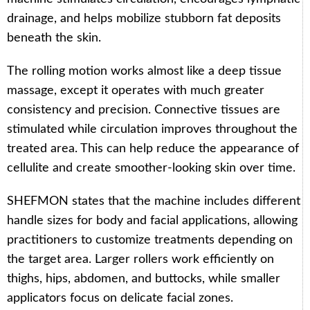
drainage, and helps mobilize stubborn fat deposits
beneath the skin.
The rolling motion works almost like a deep tissue
massage, except it operates with much greater
consistency and precision. Connective tissues are
stimulated while circulation improves throughout the
treated area. This can help reduce the appearance of
cellulite and create smoother-looking skin over time.
SHEFMON states that the machine includes different
handle sizes for body and facial applications, allowing
practitioners to customize treatments depending on
the target area. Larger rollers work efficiently on
thighs, hips, abdomen, and buttocks, while smaller
applicators focus on delicate facial zones.