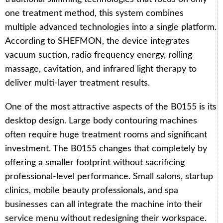
one treatment method, this system combines
multiple advanced technologies into a single platform.
According to SHEFMON, the device integrates
vacuum suction, radio frequency energy, rolling
massage, cavitation, and infrared light therapy to
deliver multi-layer treatment results.
One of the most attractive aspects of the B0155 is its
desktop design. Large body contouring machines
often require huge treatment rooms and significant
investment. The B0155 changes that completely by
offering a smaller footprint without sacrificing
professional-level performance. Small salons, startup
clinics, mobile beauty professionals, and spa
businesses can all integrate the machine into their
service menu without redesigning their workspace.