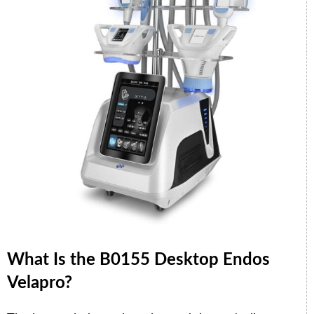
What Is the B0155 Desktop Endos
Velapro?