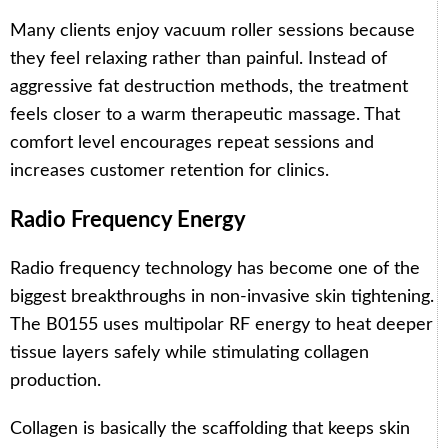
Many clients enjoy vacuum roller sessions because
they feel relaxing rather than painful. Instead of
aggressive fat destruction methods, the treatment
feels closer to a warm therapeutic massage. That
comfort level encourages repeat sessions and
increases customer retention for clinics.
Radio Frequency Energy
Radio frequency technology has become one of the
biggest breakthroughs in non-invasive skin tightening.
The B0155 uses multipolar RF energy to heat deeper
tissue layers safely while stimulating collagen
production.
Collagen is basically the scaffolding that keeps skin