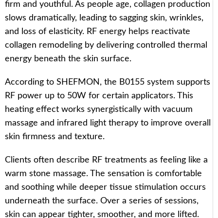
firm and youthful. As people age, collagen production
slows dramatically, leading to sagging skin, wrinkles,
and loss of elasticity. RF energy helps reactivate
collagen remodeling by delivering controlled thermal
energy beneath the skin surface.
According to SHEFMON, the B0155 system supports
RF power up to 50W for certain applicators. This
heating effect works synergistically with vacuum
massage and infrared light therapy to improve overall
skin firmness and texture.
Clients often describe RF treatments as feeling like a
warm stone massage. The sensation is comfortable
and soothing while deeper tissue stimulation occurs
underneath the surface. Over a series of sessions,
skin can appear tighter, smoother, and more lifted.