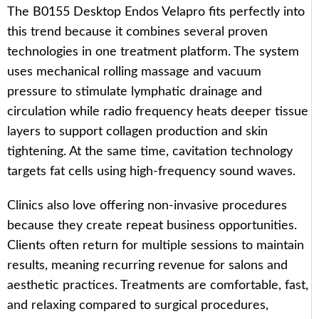
The B0155 Desktop Endos Velapro fits perfectly into
this trend because it combines several proven
technologies in one treatment platform. The system
uses mechanical rolling massage and vacuum
pressure to stimulate lymphatic drainage and
circulation while radio frequency heats deeper tissue
layers to support collagen production and skin
tightening. At the same time, cavitation technology
targets fat cells using high-frequency sound waves.
Clinics also love offering non-invasive procedures
because they create repeat business opportunities.
Clients often return for multiple sessions to maintain
results, meaning recurring revenue for salons and
aesthetic practices. Treatments are comfortable, fast,
and relaxing compared to surgical procedures,