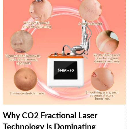
Why CO2 Fractional Laser
Technology Is Dominating