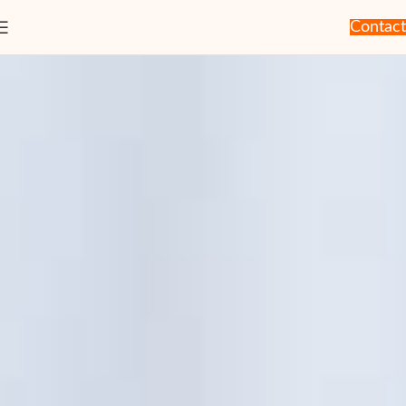
Contact