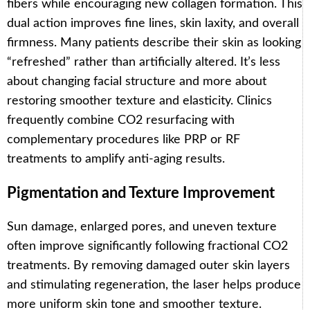
fibers while encouraging new collagen formation. This
dual action improves fine lines, skin laxity, and overall
firmness. Many patients describe their skin as looking
“refreshed” rather than artificially altered. It’s less
about changing facial structure and more about
restoring smoother texture and elasticity. Clinics
frequently combine CO2 resurfacing with
complementary procedures like PRP or RF
treatments to amplify anti-aging results.
Pigmentation and Texture Improvement
Sun damage, enlarged pores, and uneven texture
often improve significantly following fractional CO2
treatments. By removing damaged outer skin layers
and stimulating regeneration, the laser helps produce
more uniform skin tone and smoother texture.