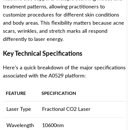
treatment patterns, allowing practitioners to
customize procedures for different skin conditions
and body areas. This flexibility matters because acne
scars, wrinkles, and stretch marks all respond
differently to laser energy.
Key Technical Specifications
Here’s a quick breakdown of the major specifications
associated with the A0529 platform:
FEATURE
SPECIFICATION
Laser Type
Fractional CO2 Laser
Wavelength
10600nm