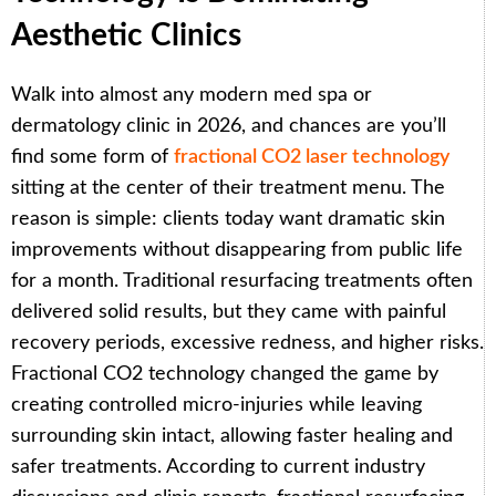
Aesthetic Clinics
Walk into almost any modern med spa or
dermatology clinic in 2026, and chances are you’ll
find some form of
fractional CO2 laser technology
sitting at the center of their treatment menu. The
reason is simple: clients today want dramatic skin
improvements without disappearing from public life
for a month. Traditional resurfacing treatments often
delivered solid results, but they came with painful
recovery periods, excessive redness, and higher risks.
Fractional CO2 technology changed the game by
creating controlled micro-injuries while leaving
surrounding skin intact, allowing faster healing and
safer treatments. According to current industry