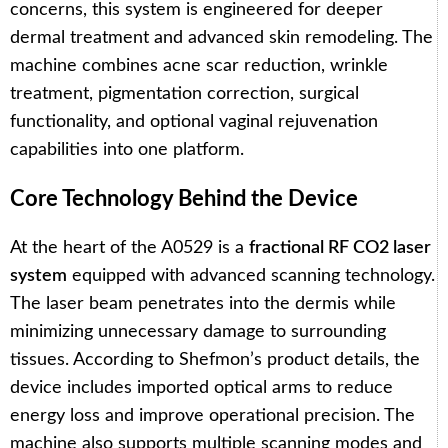
concerns, this system is engineered for deeper
dermal treatment and advanced skin remodeling. The
machine combines acne scar reduction, wrinkle
treatment, pigmentation correction, surgical
functionality, and optional vaginal rejuvenation
capabilities into one platform.
Core Technology Behind the Device
At the heart of the A0529 is a
fractional RF CO2 laser
system
equipped with advanced scanning technology.
The laser beam penetrates into the dermis while
minimizing unnecessary damage to surrounding
tissues. According to Shefmon’s product details, the
device includes imported optical arms to reduce
energy loss and improve operational precision. The
machine also supports multiple scanning modes and