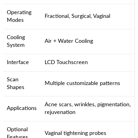
Operating
Fractional, Surgical, Vaginal
Modes
Cooling
Air + Water Cooling
System
Interface
LCD Touchscreen
Scan
Multiple customizable patterns
Shapes
Acne scars, wrinkles, pigmentation,
Applications
rejuvenation
Optional
Vaginal tightening probes
Features