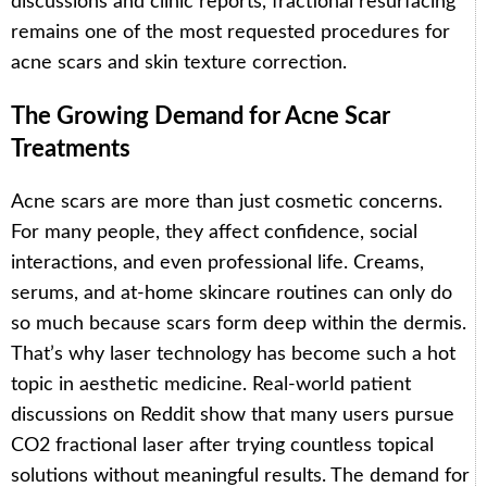
discussions and clinic reports, fractional resurfacing
remains one of the most requested procedures for
acne scars and skin texture correction.
The Growing Demand for Acne Scar
Treatments
Acne scars are more than just cosmetic concerns.
For many people, they affect confidence, social
interactions, and even professional life. Creams,
serums, and at-home skincare routines can only do
so much because scars form deep within the dermis.
That’s why laser technology has become such a hot
topic in aesthetic medicine. Real-world patient
discussions on Reddit show that many users pursue
CO2 fractional laser after trying countless topical
solutions without meaningful results. The demand for