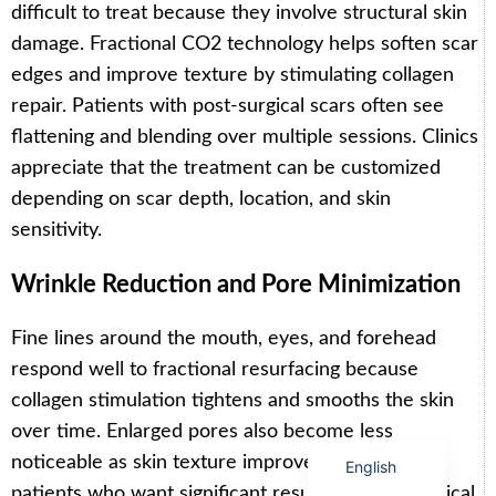
difficult to treat because they involve structural skin
damage. Fractional CO2 technology helps soften scar
edges and improve texture by stimulating collagen
repair. Patients with post-surgical scars often see
flattening and blending over multiple sessions. Clinics
Arabic
appreciate that the treatment can be customized
Italian
depending on scar depth, location, and skin
Korean
sensitivity.
German
Wrinkle Reduction and Pore Minimization
Japanese
Portuguese
Fine lines around the mouth, eyes, and forehead
Russian
respond well to fractional resurfacing because
French
collagen stimulation tightens and smooths the skin
Spanish
over time. Enlarged pores also become less
noticeable as skin texture improves. For aging
English
patients who want significant results without surgical