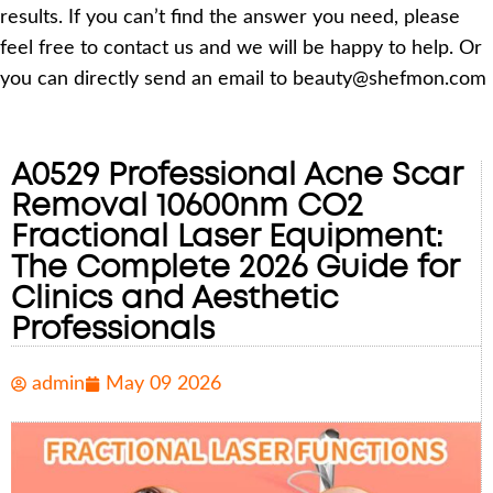
results. If you can’t find the answer you need, please
feel free to contact us and we will be happy to help. Or
you can directly send an email to beauty@shefmon.com
A0529 Professional Acne Scar
Removal 10600nm CO2
Fractional Laser Equipment:
The Complete 2026 Guide for
Clinics and Aesthetic
Professionals
admin
May 09 2026