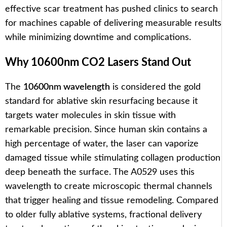
effective scar treatment has pushed clinics to search
for machines capable of delivering measurable results
while minimizing downtime and complications.
Why 10600nm CO2 Lasers Stand Out
The
10600nm wavelength
is considered the gold
standard for ablative skin resurfacing because it
targets water molecules in skin tissue with
remarkable precision. Since human skin contains a
high percentage of water, the laser can vaporize
damaged tissue while stimulating collagen production
deep beneath the surface. The A0529 uses this
wavelength to create microscopic thermal channels
that trigger healing and tissue remodeling. Compared
to older fully ablative systems, fractional delivery