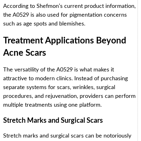
According to Shefmon’s current product information,
the A0529 is also used for pigmentation concerns
such as age spots and blemishes.
Treatment Applications Beyond
Acne Scars
The versatility of the A0529 is what makes it
attractive to modern clinics. Instead of purchasing
separate systems for scars, wrinkles, surgical
procedures, and rejuvenation, providers can perform
multiple treatments using one platform.
Stretch Marks and Surgical Scars
Stretch marks and surgical scars can be notoriously