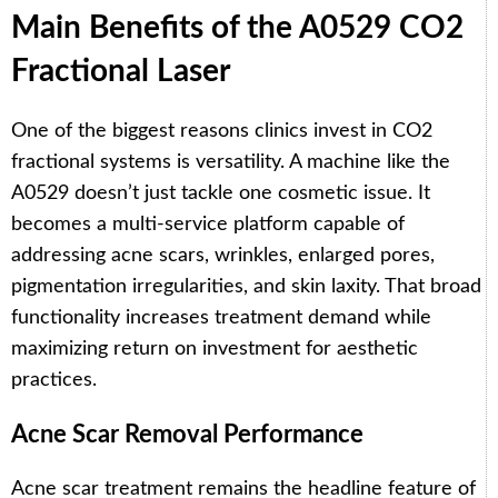
Main Benefits of the A0529 CO2
Fractional Laser
One of the biggest reasons clinics invest in CO2
fractional systems is versatility. A machine like the
A0529 doesn’t just tackle one cosmetic issue. It
becomes a multi-service platform capable of
addressing acne scars, wrinkles, enlarged pores,
pigmentation irregularities, and skin laxity. That broad
functionality increases treatment demand while
maximizing return on investment for aesthetic
practices.
Acne Scar Removal Performance
Acne scar treatment remains the headline feature of