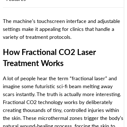
The machine’s touchscreen interface and adjustable
settings make it appealing for clinics that handle a
variety of treatment protocols.
How Fractional CO2 Laser
Treatment Works
A lot of people hear the term “fractional laser” and
imagine some futuristic sci-fi beam melting away
scars instantly. The truth is actually more interesting.
Fractional CO2 technology works by deliberately
creating thousands of tiny, controlled injuries within
the skin. These microthermal zones trigger the body’s
natural wound-healing process, forcing the skin to