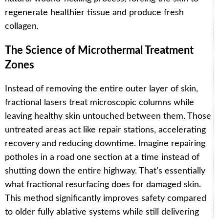
regenerate healthier tissue and produce fresh
collagen.
The Science of Microthermal Treatment
Zones
Instead of removing the entire outer layer of skin,
fractional lasers treat microscopic columns while
leaving healthy skin untouched between them. Those
untreated areas act like repair stations, accelerating
recovery and reducing downtime. Imagine repairing
potholes in a road one section at a time instead of
shutting down the entire highway. That’s essentially
what fractional resurfacing does for damaged skin.
This method significantly improves safety compared
to older fully ablative systems while still delivering