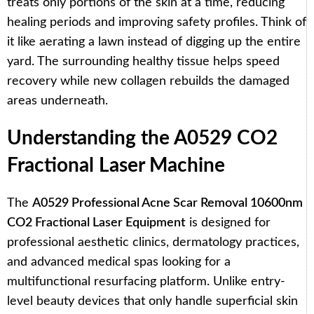
treats only portions of the skin at a time, reducing
healing periods and improving safety profiles. Think of
it like aerating a lawn instead of digging up the entire
yard. The surrounding healthy tissue helps speed
recovery while new collagen rebuilds the damaged
areas underneath.
Understanding the A0529 CO2
Fractional Laser Machine
The
A0529 Professional Acne Scar Removal 10600nm
CO2 Fractional Laser Equipment
is designed for
professional aesthetic clinics, dermatology practices,
and advanced medical spas looking for a
multifunctional resurfacing platform. Unlike entry-
level beauty devices that only handle superficial skin