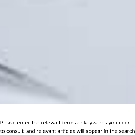
Please enter the relevant terms or keywords you need
to consult, and relevant articles will appear in the search