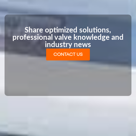
Share optimized solutions,
professional valve knowledge and
industry news
CONTACT US