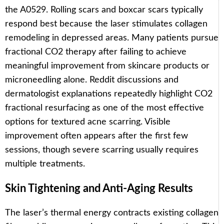
the A0529. Rolling scars and boxcar scars typically
respond best because the laser stimulates collagen
remodeling in depressed areas. Many patients pursue
fractional CO2 therapy after failing to achieve
meaningful improvement from skincare products or
microneedling alone. Reddit discussions and
dermatologist explanations repeatedly highlight CO2
fractional resurfacing as one of the most effective
options for textured acne scarring. Visible
improvement often appears after the first few
sessions, though severe scarring usually requires
multiple treatments.
Skin Tightening and Anti-Aging Results
The laser’s thermal energy contracts existing collagen