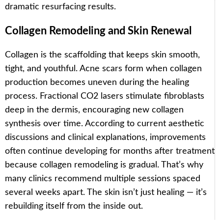
dramatic resurfacing results.
Collagen Remodeling and Skin Renewal
Collagen is the scaffolding that keeps skin smooth,
tight, and youthful. Acne scars form when collagen
production becomes uneven during the healing
process. Fractional CO2 lasers stimulate fibroblasts
deep in the dermis, encouraging new collagen
synthesis over time. According to current aesthetic
discussions and clinical explanations, improvements
often continue developing for months after treatment
because collagen remodeling is gradual. That’s why
many clinics recommend multiple sessions spaced
several weeks apart. The skin isn’t just healing — it’s
rebuilding itself from the inside out.