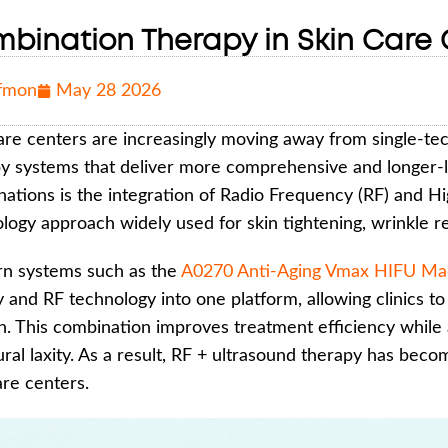
bination Therapy in Skin Care C
fmon
May 28 2026
are centers are increasingly moving away from single-t
y systems that deliver more comprehensive and longer-l
ations is the integration of Radio Frequency (RF) and Hi
logy approach widely used for skin tightening, wrinkle red
n systems such as the
A0270 Anti-Aging Vmax HIFU Mac
 and RF technology into one platform, allowing clinics to 
n. This combination improves treatment efficiency while 
ural laxity. As a result, RF + ultrasound therapy has beco
are centers.