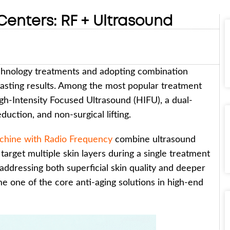
enters: RF + Ultrasound
echnology treatments and adopting combination
asting results. Among the most popular treatment
gh-Intensity Focused Ultrasound (HIFU), a dual-
uction, and non-surgical lifting.
hine with Radio Frequency
combine ultrasound
target multiple skin layers during a single treatment
addressing both superficial skin quality and deeper
me one of the core anti-aging solutions in high-end