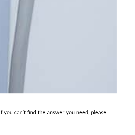
 If you can’t find the answer you need, please