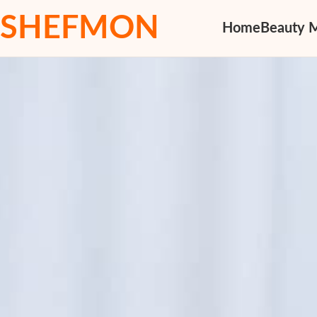
SHEFMON
Home
Beauty 