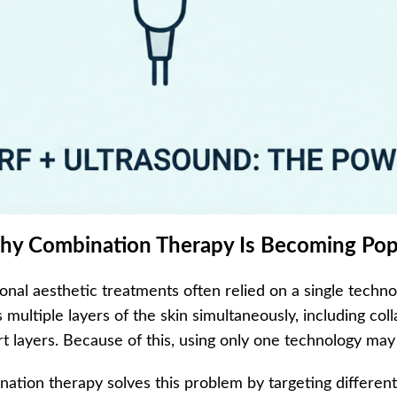
hy Combination Therapy Is Becoming Pop
ional aesthetic treatments often relied on a single techn
s multiple layers of the skin simultaneously, including col
t layers. Because of this, using only one technology m
ation therapy solves this problem by targeting different