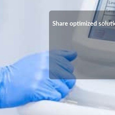
Share optimized solut