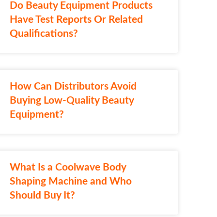
Do Beauty Equipment Products
Have Test Reports Or Related
Qualifications?
How Can Distributors Avoid
Buying Low-Quality Beauty
Equipment?
What Is a Coolwave Body
Shaping Machine and Who
Should Buy It?