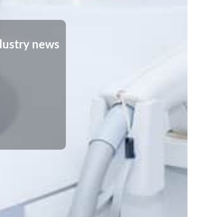
dustry news