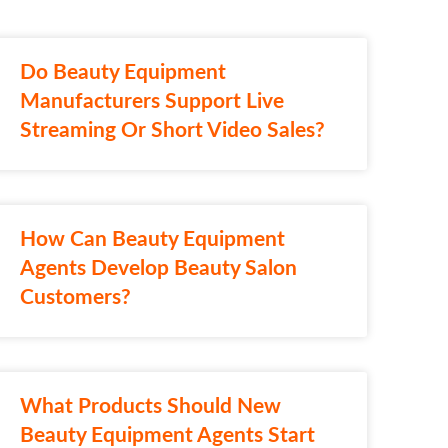
Do Beauty Equipment
Manufacturers Support Live
Streaming Or Short Video Sales?
How Can Beauty Equipment
Agents Develop Beauty Salon
Customers?
What Products Should New
Beauty Equipment Agents Start