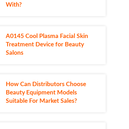
With?
A0145 Cool Plasma Facial Skin
Treatment Device for Beauty
Salons
How Can Distributors Choose
Beauty Equipment Models
Suitable For Market Sales?