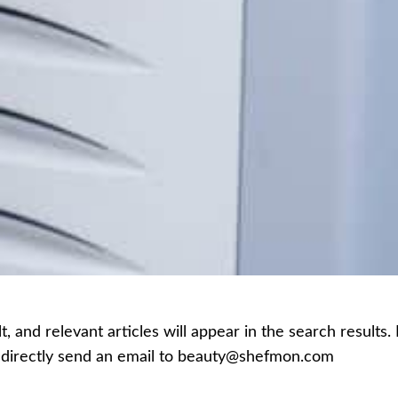
 and relevant articles will appear in the search results.
an directly send an email to beauty@shefmon.com