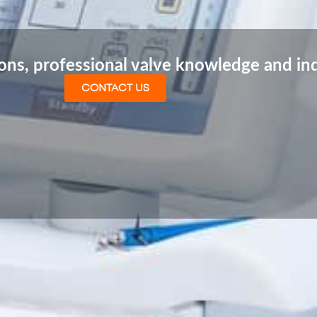
ions, professional valve knowledge and in
CONTACT US