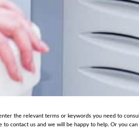
enter the relevant terms or keywords you need to consult,
ee to contact us and we will be happy to help. Or you c