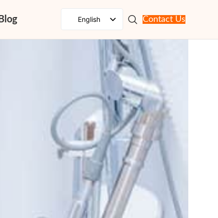
Blog
English
Contact Us
Spanish
French
Russian
Portuguese
Japanese
German
Korean
Italian
Arabic