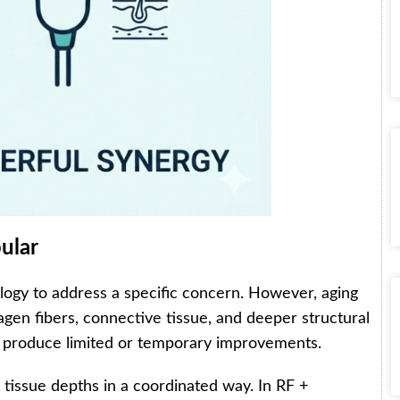
ular
ology to address a specific concern. However, aging
lagen fibers, connective tissue, and deeper structural
ay produce limited or temporary improvements.
 tissue depths in a coordinated way. In RF +