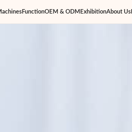
Machines
Function
OEM & ODM
Exhibition
About Us