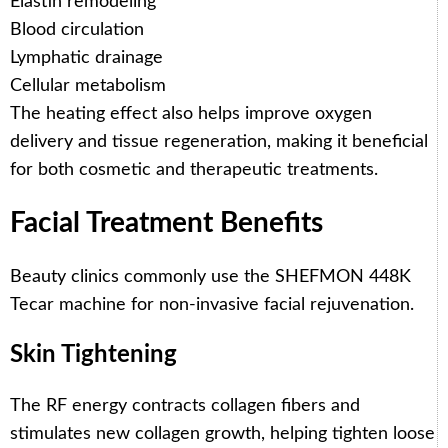
Elastin remodeling
Blood circulation
Lymphatic drainage
Cellular metabolism
The heating effect also helps improve oxygen
delivery and tissue regeneration, making it beneficial
for both cosmetic and therapeutic treatments.
Facial Treatment Benefits
Beauty clinics commonly use the SHEFMON 448K
Tecar machine for non-invasive facial rejuvenation.
Skin Tightening
The RF energy contracts collagen fibers and
stimulates new collagen growth, helping tighten loose