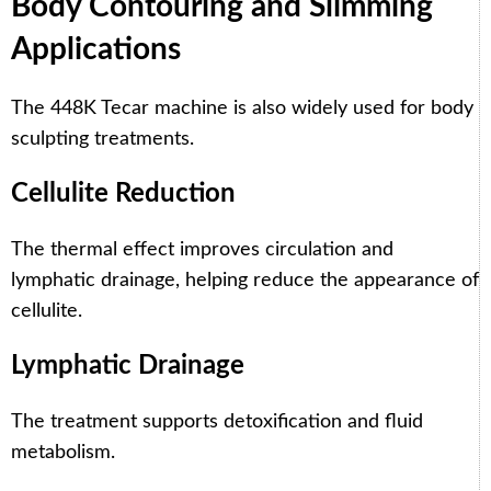
Body Contouring and Slimming
Applications
The 448K Tecar machine is also widely used for body
sculpting treatments.
Cellulite Reduction
The thermal effect improves circulation and
lymphatic drainage, helping reduce the appearance of
cellulite.
Lymphatic Drainage
The treatment supports detoxification and fluid
metabolism.