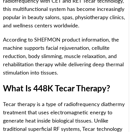
radiofrequency with CET and RET Tecar technology,
this multifunctional system has become increasingly
popular in beauty salons, spas, physiotherapy clinics,
and wellness centers worldwide.
According to SHEFMON product information, the
machine supports facial rejuvenation, cellulite
reduction, body slimming, muscle relaxation, and
rehabilitation therapy while delivering deep thermal
stimulation into tissues.
What Is 448K Tecar Therapy?
Tecar therapy is a type of radiofrequency diathermy
treatment that uses electromagnetic energy to
generate heat inside biological tissues. Unlike
traditional superficial RF systems, Tecar technology