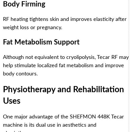
Body Firming
RF heating tightens skin and improves elasticity after
weight loss or pregnancy.
Fat Metabolism Support
Although not equivalent to cryolipolysis, Tecar RF may
help stimulate localized fat metabolism and improve
body contours.
Physiotherapy and Rehabilitation
Uses
One major advantage of the SHEFMON 448K Tecar
machine is its dual use in aesthetics and