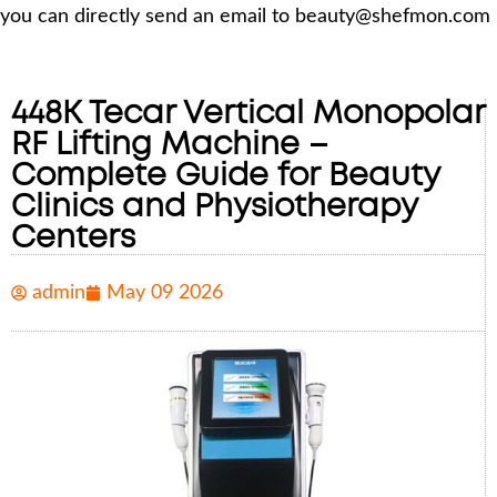
you can directly send an email to beauty@shefmon.com
448K Tecar Vertical Monopolar
RF Lifting Machine –
Complete Guide for Beauty
Clinics and Physiotherapy
Centers
admin
May 09 2026