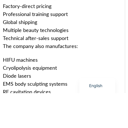
Arabic
Factory-direct pricing
Italian
Professional training support
Korean
Global shipping
German
Multiple beauty technologies
Japanese
Technical after-sales support
The company also manufactures:
Portuguese
Russian
HIFU machines
French
Cryolipolysis equipment
Spanish
Diode lasers
EMS body sculpting systems
English
RF cavitation devices
Related SHEFMON Products You
May Like