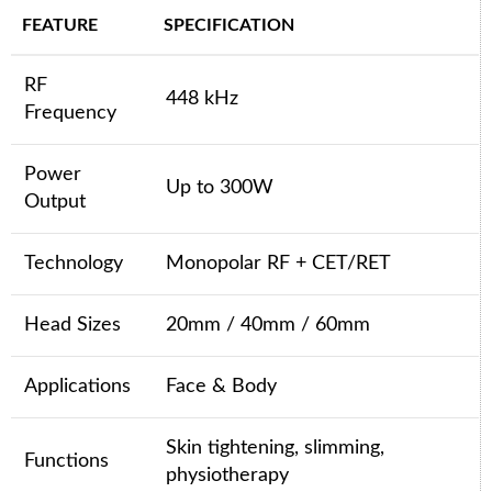
FEATURE
SPECIFICATION
RF
448 kHz
Frequency
Power
Up to 300W
Output
Technology
Monopolar RF + CET/RET
Head Sizes
20mm / 40mm / 60mm
Applications
Face & Body
Skin tightening, slimming,
Functions
physiotherapy