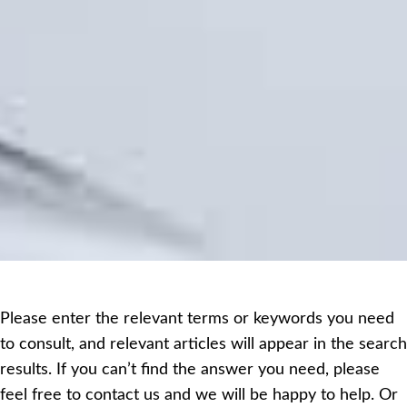
Please enter the relevant terms or keywords you need
to consult, and relevant articles will appear in the search
results. If you can’t find the answer you need, please
feel free to contact us and we will be happy to help. Or