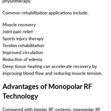
physiotherapy.
Common rehabilitation applications include:
Muscle recovery
Joint pain relief
Sports injury therapy
Tendon rehabilitation
Improved circulation
Reduction of edema
Deep tissue heating can accelerate recovery by
improving blood flow and reducing muscle tension.
Advantages of Monopolar RF
Technology
Compared with bipolar RF systems, monopolar RF