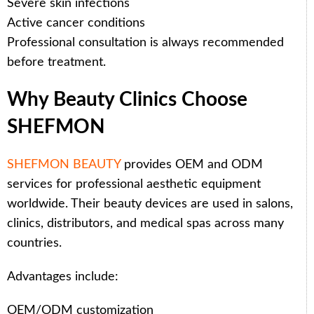
Severe skin infections
Active cancer conditions
Professional consultation is always recommended
before treatment.
Why Beauty Clinics Choose
SHEFMON
SHEFMON BEAUTY
provides OEM and ODM
services for professional aesthetic equipment
worldwide. Their beauty devices are used in salons,
clinics, distributors, and medical spas across many
countries.
Advantages include:
OEM/ODM customization