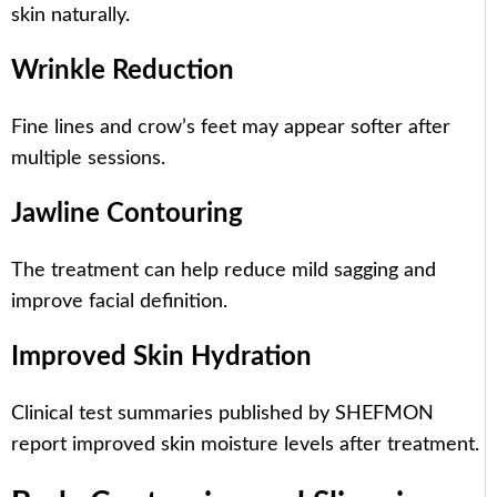
skin naturally.
Wrinkle Reduction
Fine lines and crow’s feet may appear softer after
multiple sessions.
Jawline Contouring
The treatment can help reduce mild sagging and
improve facial definition.
Improved Skin Hydration
Clinical test summaries published by SHEFMON
report improved skin moisture levels after treatment.