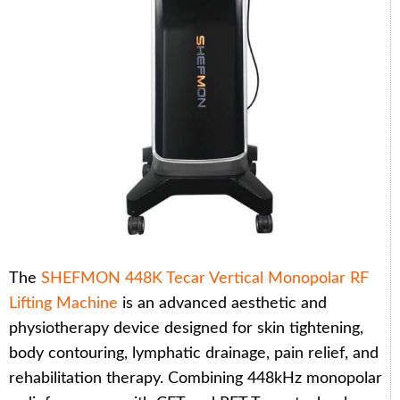
The
SHEFMON 448K Tecar Vertical Monopolar RF
Lifting Machine
is an advanced aesthetic and
physiotherapy device designed for skin tightening,
body contouring, lymphatic drainage, pain relief, and
rehabilitation therapy. Combining 448kHz monopolar