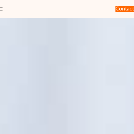
Contact