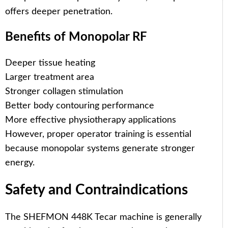
offers deeper penetration.
Benefits of Monopolar RF
Deeper tissue heating
Larger treatment area
Stronger collagen stimulation
Better body contouring performance
More effective physiotherapy applications
However, proper operator training is essential
because monopolar systems generate stronger
energy.
Safety and Contraindications
The SHEFMON 448K Tecar machine is generally