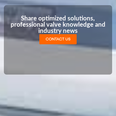
Share optimized solutions,
professional valve knowledge and
industry news
CONTACT US