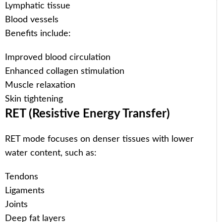
Lymphatic tissue
Blood vessels
Benefits include:
Improved blood circulation
Enhanced collagen stimulation
Muscle relaxation
Skin tightening
RET (Resistive Energy Transfer)
RET mode focuses on denser tissues with lower
water content, such as:
Tendons
Ligaments
Joints
Deep fat layers