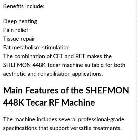
Benefits include:
Deep heating
Pain relief
Tissue repair
Fat metabolism stimulation
The combination of CET and RET makes the
SHEFMON 448K Tecar machine suitable for both
aesthetic and rehabilitation applications.
Main Features of the SHEFMON
448K Tecar RF Machine
The machine includes several professional-grade
specifications that support versatile treatments.