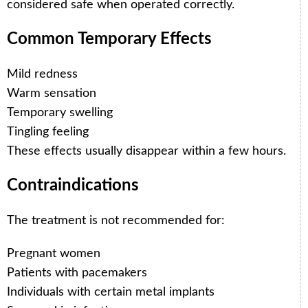
considered safe when operated correctly.
Common Temporary Effects
Mild redness
Warm sensation
Temporary swelling
Tingling feeling
These effects usually disappear within a few hours.
Contraindications
The treatment is not recommended for:
Pregnant women
Patients with pacemakers
Individuals with certain metal implants