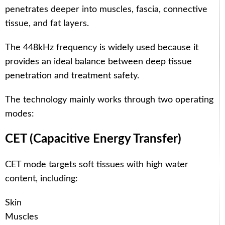
penetrates deeper into muscles, fascia, connective
tissue, and fat layers.
The 448kHz frequency is widely used because it
provides an ideal balance between deep tissue
penetration and treatment safety.
The technology mainly works through two operating
modes:
CET (Capacitive Energy Transfer)
CET mode targets soft tissues with high water
content, including:
Skin
Muscles