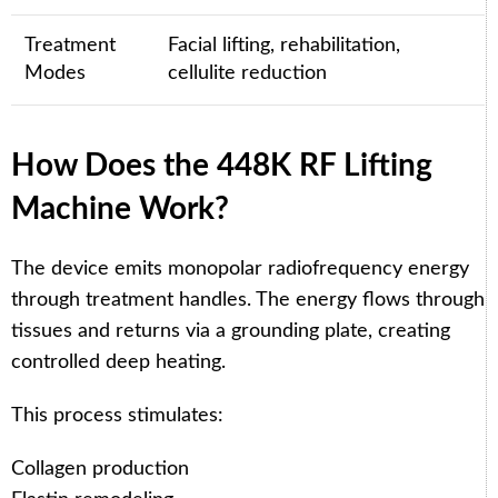
Treatment
Facial lifting, rehabilitation,
Modes
cellulite reduction
How Does the 448K RF Lifting
Machine Work?
The device emits monopolar radiofrequency energy
through treatment handles. The energy flows through
tissues and returns via a grounding plate, creating
controlled deep heating.
This process stimulates:
Collagen production